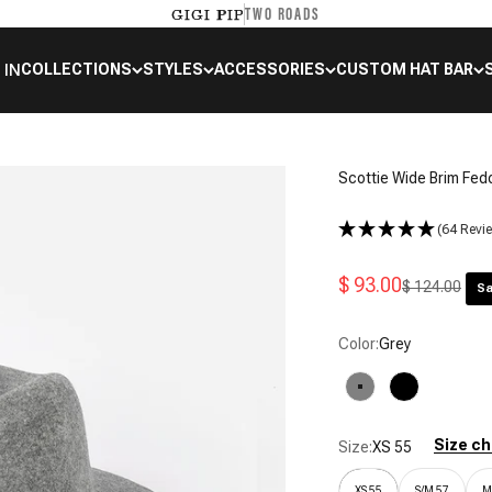
TWO ROADS
GIGI PIP
 IN
COLLECTIONS
STYLES
ACCESSORIES
CUSTOM HAT BAR
Scottie Wide Brim Fed
(64 Revi
Sale price
$ 93.00
Regular price
$ 124.00
Sa
Color:
Grey
Grey
Black
Size ch
Size:
XS 55
XS 55
S/M 57
M