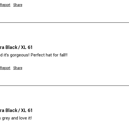
Report
Share
a Black / XL 61
d it’s gorgeous! Perfect hat for fall!! 
Report
Share
a Black / XL 61
 grey and love it! 