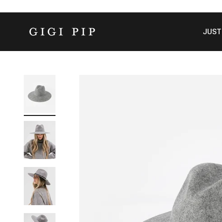
Skip to content
GIGI PIP
JUST