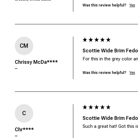
Was this review helpful?
Yes
CM
Scottie Wide Brim Fedor
For this in the grey color an
Chrissy McDa****
""
Was this review helpful?
Yes
C
Scottie Wide Brim Fedor
Such a great hat! Got this is
Chr****
""