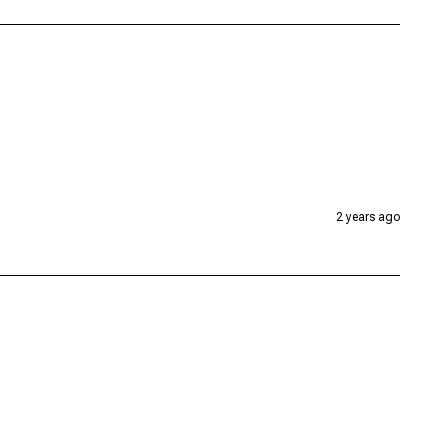
2 years ago