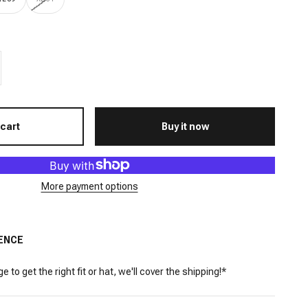
 cart
Buy it now
More payment options
ENCE
 to get the right fit or hat, we'll cover the shipping!*