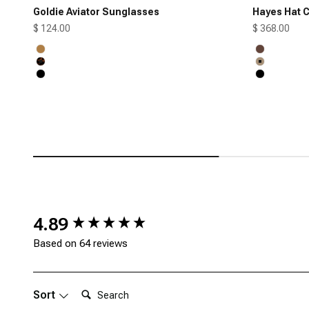
Goldie Aviator Sunglasses
Hayes Hat C
Sale price
Sale price
$ 124.00
$ 368.00
Honey
Chocolate
Tortoise
Tan
Black
Black
New content loaded
4.89
Based on 64 reviews
Search:
Sort