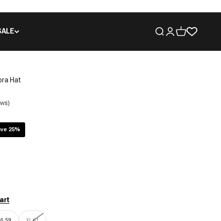
SALE
Open search
Open account pa
Open cart
ora Hat
ews)
ve 25%
art
/L 59
XL 61