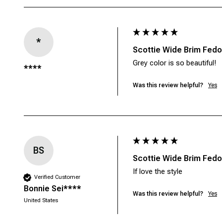
*
Scottie Wide Brim Fedor
Grey color is so beautiful!
****
Was this review helpful?
Yes
BS
Scottie Wide Brim Fedor
If love the style
Verified Customer
Bonnie Sei****
Was this review helpful?
Yes
United States