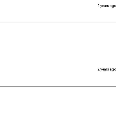
2 years ago
2 years ago