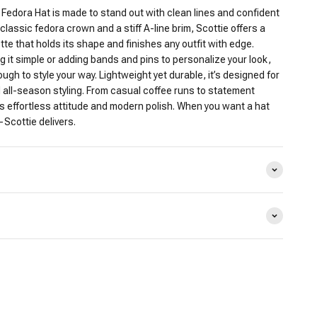
 Fedora Hat is made to stand out with clean lines and confident
classic fedora crown and a stiff A-line brim, Scottie offers a
ette that holds its shape and finishes any outfit with edge.
 it simple or adding bands and pins to personalize your look,
ough to style your way. Lightweight yet durable, it’s designed for
 all-season styling. From casual coffee runs to statement
 effortless attitude and modern polish. When you want a hat
—Scottie delivers.