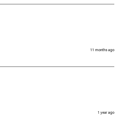
11 months ago
1 year ago