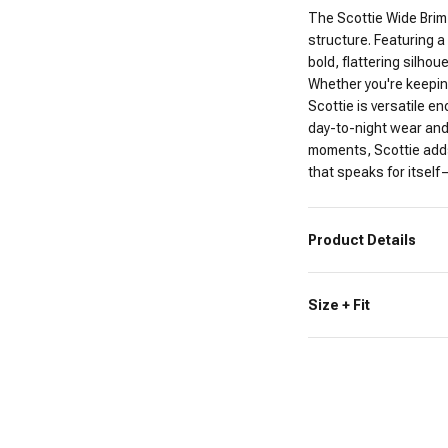
The Scottie Wide Brim
structure. Featuring a 
bold, flattering silhou
Whether you're keeping
Scottie is versatile en
day-to-night wear and
moments, Scottie adds
that speaks for itself
Product Details
Size + Fit