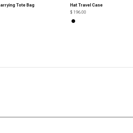
arrying Tote Bag
Hat Travel Case
Sale price
$ 196.00
Black