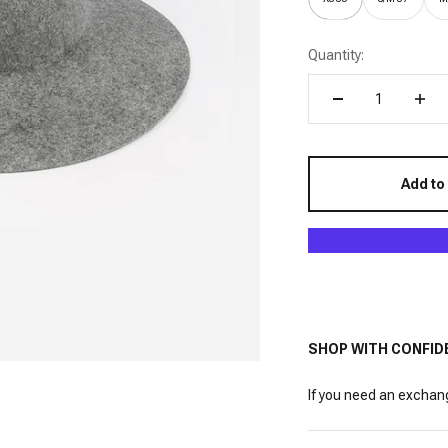
Quantity:
Add to
SHOP WITH CONFID
If you need an exchange