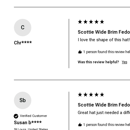
C
Scottie Wide Brim Fedor
I love the shape of this hat
Chr****
1 person found this review hel
Was this review helpful?
Yes
Sb
Scottie Wide Brim Fedor
Verified Customer
Susan b****
1 person found this review hel
St Louis, United States