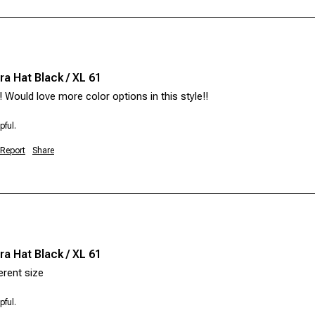
a Hat Black / XL 61
!! Would love more color options in this style!! 
pful.
Report
Share
a Hat Black / XL 61
pful.