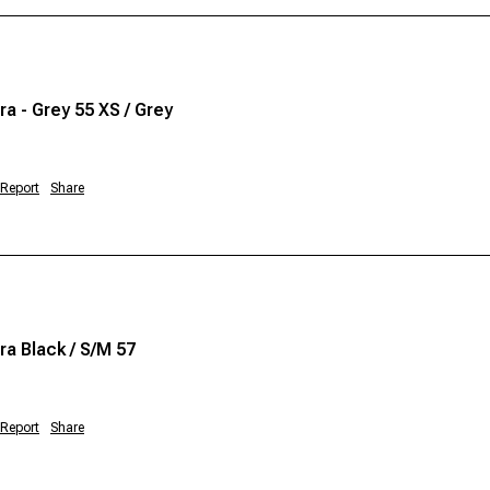
a - Grey 55 XS / Grey
Report
Share
a Black / S/M 57
Report
Share