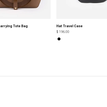
arrying Tote Bag
Hat Travel Case
Sale price
$ 196.00
Black