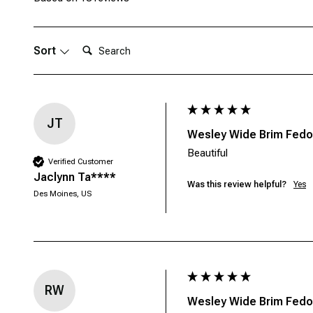
Search:
Sort
JT
Wesley Wide Brim Fedor
Beautiful 
Verified Customer
Jaclynn Ta****
Was this review helpful?
Yes
Des Moines, US
RW
Wesley Wide Brim Fedor