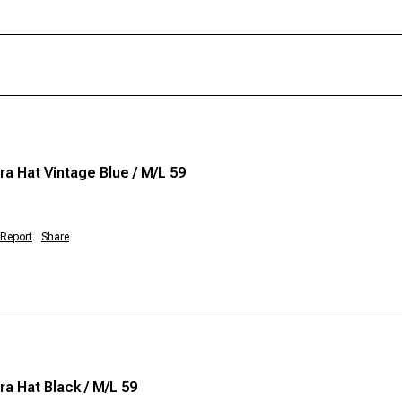
a Hat Vintage Blue / M/L 59
Report
Share
a Hat Black / M/L 59