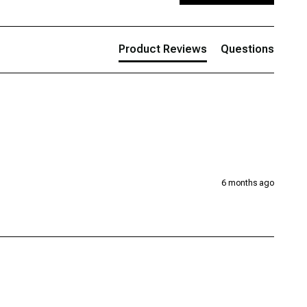
Product Reviews
Questions
6 months ago