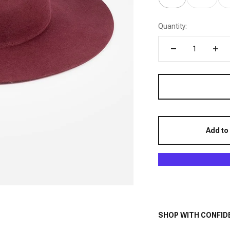
Quantity:
Add to
SHOP WITH CONFID