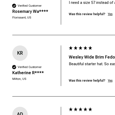
I need a size 57 instead of 
Verified Customer
Rosemary Wa****
Was this review helpful?
Yes
Florissant, US
KR
Wesley Wide Brim Fedor
Beautiful starter hat. So ea
Verified Customer
Katherine R****
Milton, US
Was this review helpful?
Yes
AD