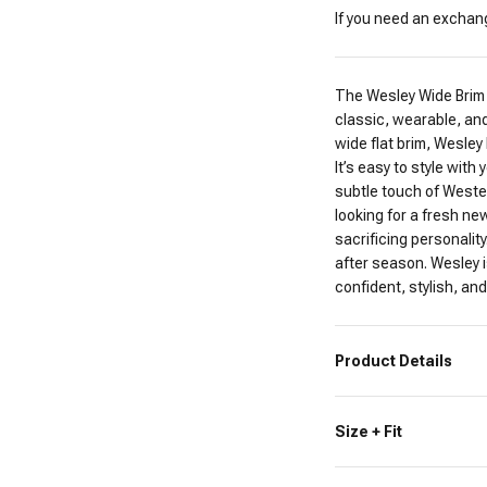
If you need an exchange
The Wesley Wide Brim 
classic, wearable, and
wide flat brim, Wesley
It’s easy to style wit
subtle touch of Western
looking for a fresh ne
sacrificing personalit
after season. Wesley i
confident, stylish, and 
Product Details
Size + Fit