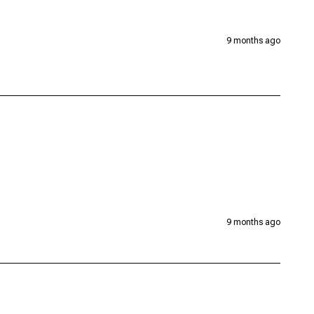
9 months ago
9 months ago