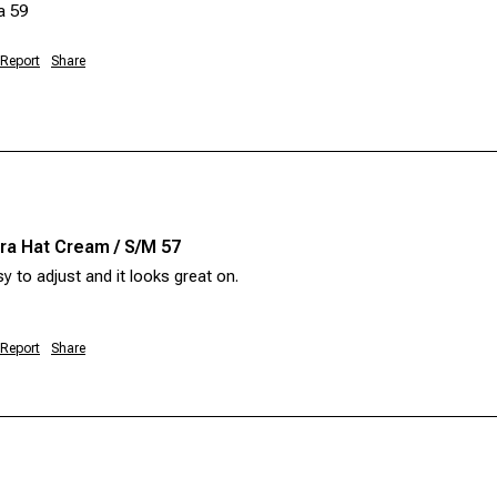
a 59 
Report
Share
a Hat Cream / S/M 57
sy to adjust and it looks great on. 
Report
Share