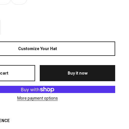
Customize Your Hat
 cart
Buy it now
More payment options
ENCE