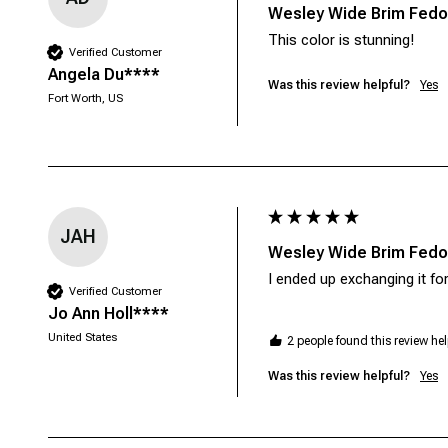
Wesley Wide Brim Fedor
This color is stunning!
Verified Customer
Angela Du****
Was this review helpful?
Yes
Fort Worth, US
JAH
Wesley Wide Brim Fedor
I ended up exchanging it f
Verified Customer
Jo Ann Holl****
United States
2 people found this review hel
Was this review helpful?
Yes