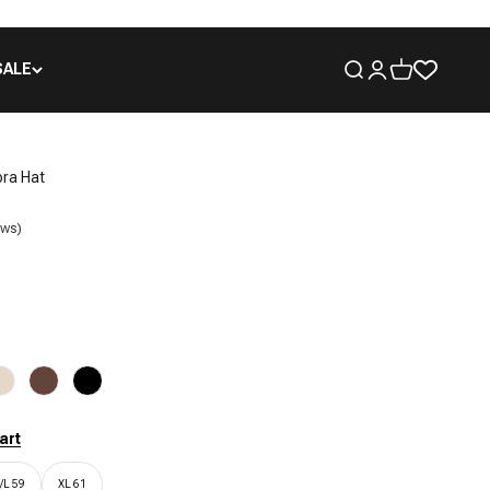
SALE
Open search
Open account pa
Open cart
ora Hat
ews)
Cream
Chocolate
Black
art
/L 59
XL 61