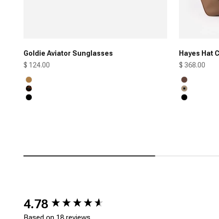
Goldie Aviator Sunglasses
Hayes Hat C
Sale price
Sale price
$ 124.00
$ 368.00
Honey
Chocolate
Tortoise
Tan
Black
Black
New content loaded
4.78
Based on 18 reviews