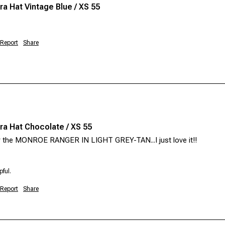
a Hat Vintage Blue / XS 55
Report
Share
a Hat Chocolate / XS 55
or the MONROE RANGER IN LIGHT GREY-TAN...I just love it!!  
pful.
Report
Share