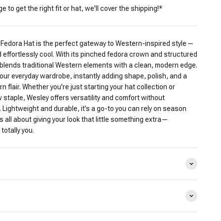
 to get the right fit or hat, we'll cover the shipping!*
Fedora Hat is the perfect gateway to Western-inspired style—
 effortlessly cool. With its pinched fedora crown and structured
 blends traditional Western elements with a clean, modern edge.
h your everyday wardrobe, instantly adding shape, polish, and a
 flair. Whether you're just starting your hat collection or
w staple, Wesley offers versatility and comfort without
y. Lightweight and durable, it’s a go-to you can rely on season
s all about giving your look that little something extra—
totally you.