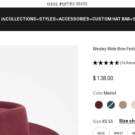
TWO ROADS
GIGI PIP
 IN
COLLECTIONS
STYLES
ACCESSORIES
CUSTOM HAT BAR
Wesley Wide Brim Fed
(18 Revi
Sale price
$ 138.00
Color:
Merlot
Merlot
Vintage Blue
Tan
Size ch
Size:
XS 55
XS 55
S/M 57
M