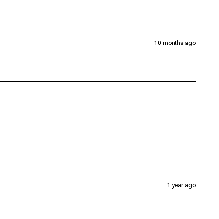
10 months ago
1 year ago