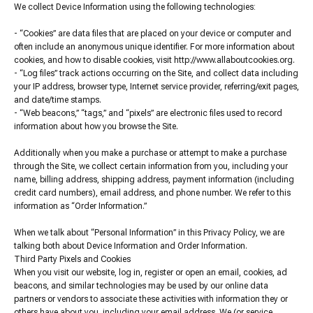
We collect Device Information using the following technologies:
- “Cookies” are data files that are placed on your device or computer and
often include an anonymous unique identifier. For more information about
cookies, and how to disable cookies, visit http://www.allaboutcookies.org.
- “Log files” track actions occurring on the Site, and collect data including
your IP address, browser type, Internet service provider, referring/exit pages,
and date/time stamps.
- “Web beacons,” “tags,” and “pixels” are electronic files used to record
information about how you browse the Site.
Additionally when you make a purchase or attempt to make a purchase
through the Site, we collect certain information from you, including your
name, billing address, shipping address, payment information (including
credit card numbers), email address, and phone number. We refer to this
information as “Order Information.”
When we talk about “Personal Information” in this Privacy Policy, we are
talking both about Device Information and Order Information.
Third Party Pixels and Cookies
When you visit our website, log in, register or open an email, cookies, ad
beacons, and similar technologies may be used by our online data
partners or vendors to associate these activities with information they or
others have about you, including your email address. We (or service