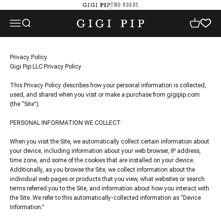
Skip to content
TWO ROADS
GIGI PIP
GIGI PIP
Open navigation menu
Open search
Open cart
Privacy Policy
Gigi Pip LLC Privacy Policy
This Privacy Policy describes how your personal information is collected,
used, and shared when you visit or make a purchase from gigipip.com
(the “Site”).
PERSONAL INFORMATION WE COLLECT
When you visit the Site, we automatically collect certain information about
your device, including information about your web browser, IP address,
time zone, and some of the cookies that are installed on your device.
Additionally, as you browse the Site, we collect information about the
individual web pages or products that you view, what websites or search
terms referred you to the Site, and information about how you interact with
the Site. We refer to this automatically-collected information as “Device
Information.”