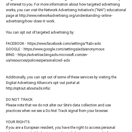
of interest to you. For more information about how targeted advertising
works, you can visit the Network Advertising Initiative’s (“NAI”) educational
page at http://www.networkadvertising.org/understanding-online-
advertising/how-does-it-work.
You can opt out of targeted advertising by:
FACEBOOK - https://www.facebook.com/settings/?tab=ads
GOOGLE - https://www.google.com/settings/ads/anonymous
BING - https://advertise.bingads.microsoft.com/en-
us/resources/policies/personalized-ads
Additionally, you can opt out of some of these services by visiting the
Digital Advertising Alliance’s opt-out portal at:
http://optout.aboutads.info/.
DO NOT TRACK
Please note that we do not alter our Site’s data collection and use
practices when we see a Do Not Track signal from your browser.
YOUR RIGHTS
If you are a European resident, you have the right to access personal