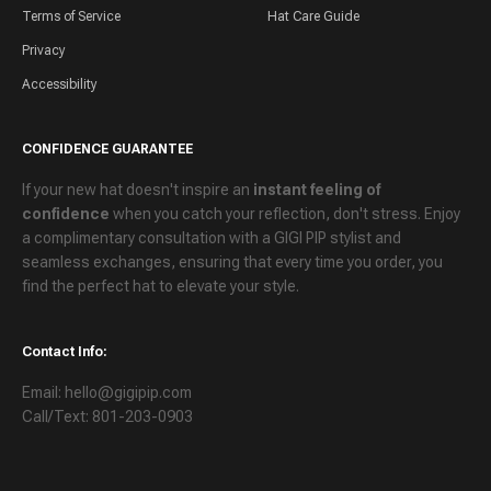
Terms of Service
Hat Care Guide
Privacy
Accessibility
CONFIDENCE GUARANTEE
If your new hat doesn't inspire an
instant feeling of
confidence
when you catch your reflection, don't stress. Enjoy
a
complimentary consultation
with a GIGI PIP stylist and
seamless exchanges
, ensuring that every time you order, you
find the perfect hat to elevate your style.
Contact Info:
Email: hello@gigipip.com
Call/Text: 801-203-0903