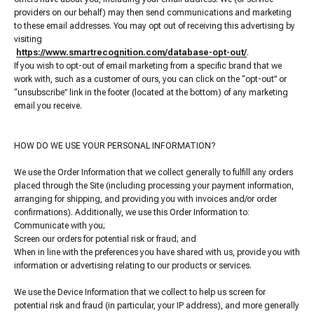
providers on our behalf) may then send communications and marketing
to these email addresses. You may opt out of receiving this advertising by
visiting
https://www.smartrecognition.com/database-opt-out/
.
If you wish to opt-out of email marketing from a specific brand that we
work with, such as a customer of ours, you can click on the “opt-out” or
“unsubscribe” link in the footer (located at the bottom) of any marketing
email you receive.
HOW DO WE USE YOUR PERSONAL INFORMATION?
We use the Order Information that we collect generally to fulfill any orders
placed through the Site (including processing your payment information,
arranging for shipping, and providing you with invoices and/or order
confirmations). Additionally, we use this Order Information to:
Communicate with you;
Screen our orders for potential risk or fraud; and
When in line with the preferences you have shared with us, provide you with
information or advertising relating to our products or services.
We use the Device Information that we collect to help us screen for
potential risk and fraud (in particular, your IP address), and more generally