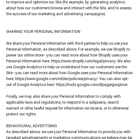
to improve and optimize our Site (for example, by generating analytics
about how our customers browse and interact with the Site, and to assess
the success of our marketing and advertising campaigns).
SHARING YOUR PERSONAL INFORMATION
We share your Personal Information with third parties to help us use your
Personal Information, as described above. For example, we use Shopify to
power our online store--you can read more about how Shopify uses your
Personal Information here: https://www.shopify.com/legal/privacy. We also
use Google Analytics to help us understand how our customers use the
Site--you can read more about how Google uses your Personal Information
here: https://www.google.com/intl/en/policies/privacy/. You can also opt-
out of Google Analytics here: https://tools.google.com/dlpage/gaoptout.
Finally, we may also share your Personal Information to comply with
applicable laws and regulations, to respond to a subpoena, search
warrant or other lawful request for information we receive, or to otherwise
protect our rights.
BEHAVIOURAL ADVERTISING
As described above, we use your Personal Information to provide you with
targeted advertisements or marketing communications we believe may be