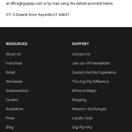
at office@gigipip.com or by mail using the details provided below:
571 S Deseret Drive, Kaysville UT 84037
RESOURCES
SUPPORT
About Us
Contact Us
Franchise
Join our VIP Newsletter!
Retail
Custom Hat Bar Experience
Wholesale
The Gigi Pip Difference
Ambassadors
Where to Begin
Careers
Shipping
Roadshow
Returns + Exchanges
Press
Loyalty Cash
Blog
Gigi Pip FAQ