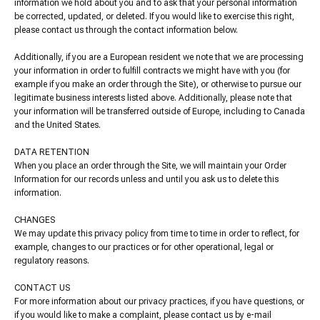
information we hold about you and to ask that your personal information
be corrected, updated, or deleted. If you would like to exercise this right,
please contact us through the contact information below.
Additionally, if you are a European resident we note that we are processing
your information in order to fulfill contracts we might have with you (for
example if you make an order through the Site), or otherwise to pursue our
legitimate business interests listed above. Additionally, please note that
your information will be transferred outside of Europe, including to Canada
and the United States.
DATA RETENTION
When you place an order through the Site, we will maintain your Order
Information for our records unless and until you ask us to delete this
information.
CHANGES
We may update this privacy policy from time to time in order to reflect, for
example, changes to our practices or for other operational, legal or
regulatory reasons.
CONTACT US
For more information about our privacy practices, if you have questions, or
if you would like to make a complaint, please contact us by e-mail