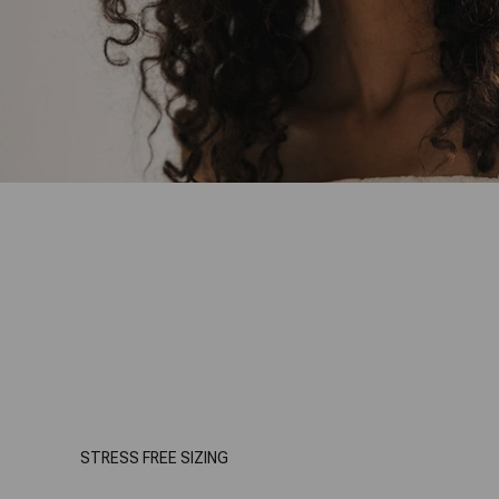
STRESS FREE SIZING