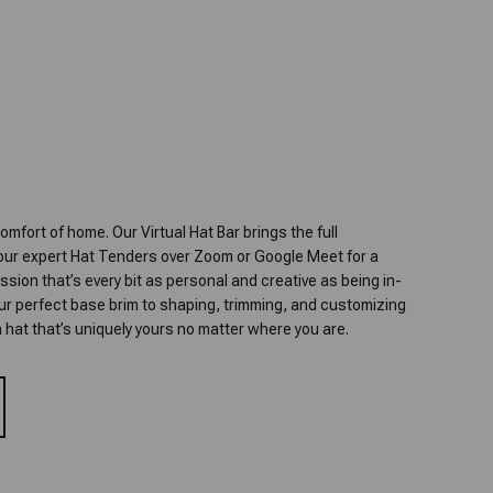
omfort of home. Our Virtual Hat Bar brings the full
 our expert Hat Tenders over Zoom or Google Meet for a
ion that’s every bit as personal and creative as being in-
our perfect base brim to shaping, trimming, and customizing
t a hat that’s uniquely yours no matter where you are.