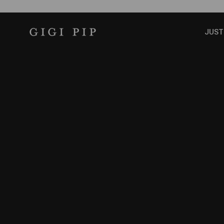
Skip to content
GIGI PIP
JUST
SHOP THE COLLECTION