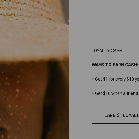
LOYALTY CASH
WAYS TO EARN CASH:
+ Get $1 for every $10 y
+ Get $10 when a friend
EARN $1 LOYALT