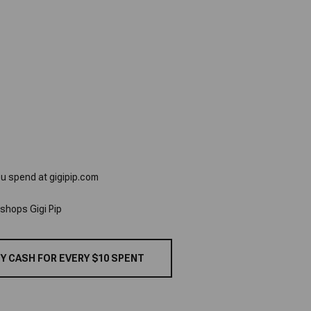
ou spend at gigipip.com
 shops Gigi Pip
Y CASH FOR EVERY $10 SPENT