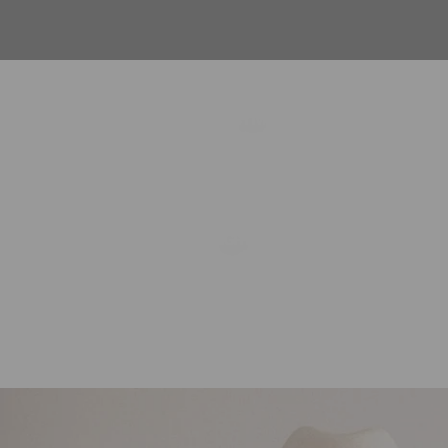
FESTIVAL
NIGHT OUT