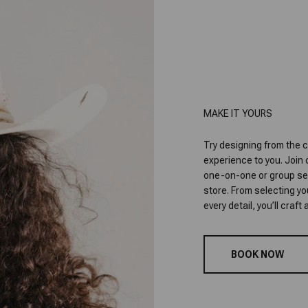
MAKE IT YOURS
Try designing from the c
experience to you. Join
one-on-one or group sess
store. From selecting y
every detail, you’ll craf
BOOK NOW