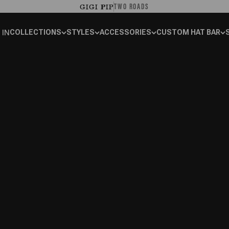
TWO ROADS
GIGI PIP
 IN
COLLECTIONS
STYLES
ACCESSORIES
CUSTOM HAT BAR