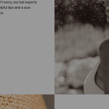
on't worry, our hat experts
lpful tips and a size
ce.