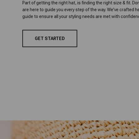
Part of getting the right hat, is finding the right size & fit. D
are here to guide you every step of the way. We've crafted he
guide to ensure all your styling needs are met with confiden
GET STARTED