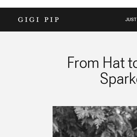
Skip to content
GIGI PIP
JUST
From Hat t
Spark