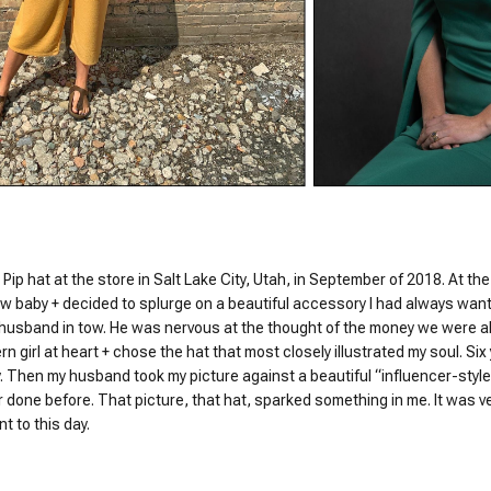
 Pip hat at the store in Salt Lake City, Utah, in September of 2018. At the
w baby + decided to splurge on a beautiful accessory I had always wante
 husband in tow. He was nervous at the thought of the money we were a
n girl at heart + chose the hat that most closely illustrated my soul. Six ye
. Then my husband took my picture against a beautiful “influencer-style”
 done before. That picture, that hat, sparked something in me. It was ver
t to this day.