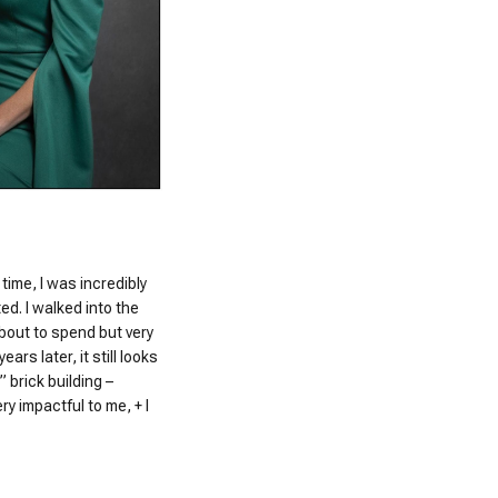
 time, I was incredibly
d. I walked into the
bout to spend but very
ars later, it still looks
 brick building –
y impactful to me, + I