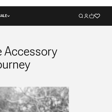
SALE
Open search
Open account pa
Open cart
e Accessory
ourney