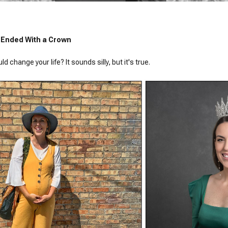
 + Ended With a Crown
 change your life? It sounds silly, but it's true.