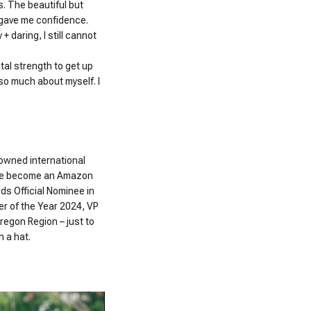
os. The beautiful but
 gave me confidence.
 daring, I still cannot
al strength to get up
 so much about myself. I
nowned international
 have become an Amazon
ds Official Nominee in
er of the Year 2024, VP
regon Region – just to
h a hat.