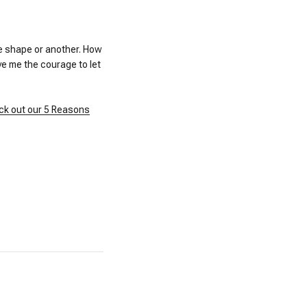
ne shape or another. How
ve me the courage to let
ck out our 5 Reasons