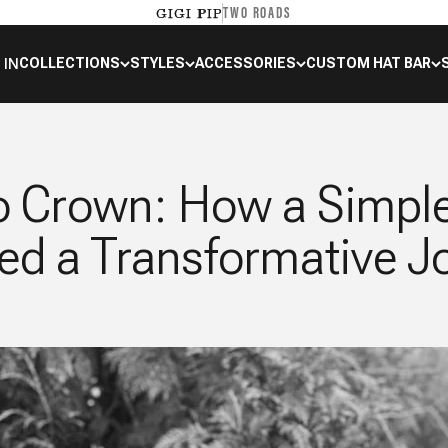
TWO ROADS
GIGI PIP
 IN
COLLECTIONS
STYLES
ACCESSORIES
CUSTOM HAT BAR
o Crown: How a Simpl
ed a Transformative J