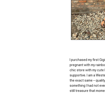
I purchased my first Gigi
pregnant with my rainbo
chic store with my cute
supportive. I am a Wester
the exact same – quality
something I had not ever
still treasure that momen