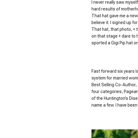
I never really saw myself
hard results of motherh
That hat gave me a new o
believe it. I signed up fo
That hat, that photo, +
on that stage + dare to 
sported a Gigi Pip hat o
Fast forward six years l
system for married wome
Best Selling Co-Author,
four categories, Pagean
of the Huntington’s Dis
name a few. I have been 