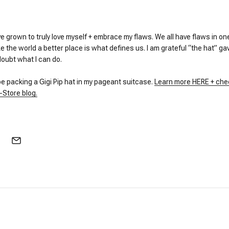
e grown to truly love myself + embrace my flaws. We all have flaws in o
the world a better place is what defines us. I am grateful “the hat” ga
doubt what I can do.
 be packing a Gigi Pip hat in my pageant suitcase.
Learn more HERE + che
-Store blog.