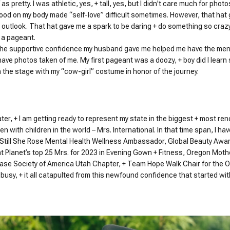
 as pretty. I was athletic, yes, + tall, yes, but I didn't care much for phot
ood on my body made “self-love” difficult sometimes. However, that hat
utlook. That hat gave me a spark to be daring + do something so crazy +
r a pageant.
 the supportive confidence my husband gave me helped me have the ment
have photos taken of me. My first pageant was a doozy, + boy did I learn
n the stage with my “cow-girl” costume in honor of the journey.
ater, + I am getting ready to represent my state in the biggest + most re
n with children in the world – Mrs. International. In that time span, I
 Still She Rose Mental Health Wellness Ambassador, Global Beauty Awar
t Planet’s top 25 Mrs. for 2023 in Evening Gown + Fitness, Oregon Moth
ease Society of America Utah Chapter, + Team Hope Walk Chair for the O
busy, + it all catapulted from this newfound confidence that started wit