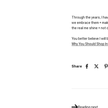
Through the years, I hav
we embrace them + make 
the real me shine + not 
You better believe I will
Why You Should Shop In
Share
Reading next