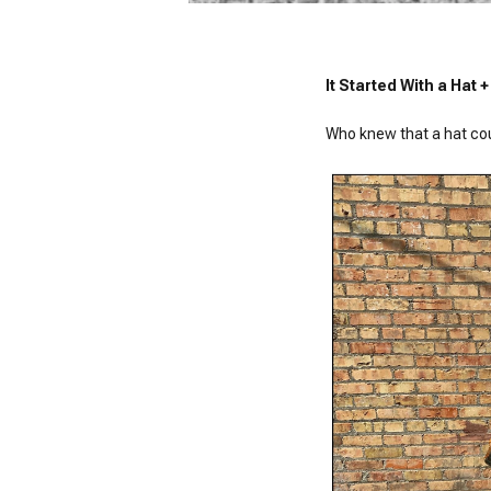
It Started With a Hat
Who knew that a hat could