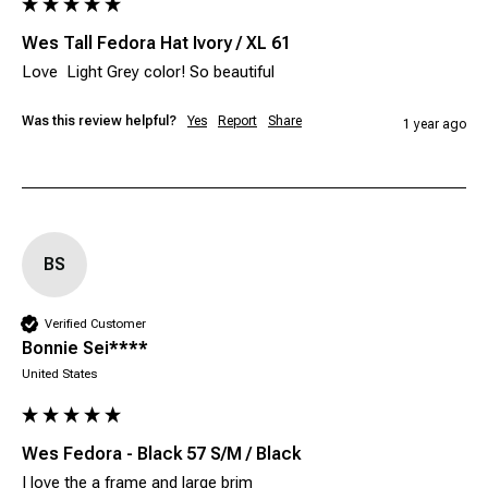
Wes Tall Fedora Hat Ivory / XL 61
Love  Light Grey color! So beautiful 
Was this review helpful?
Yes
Report
Share
1 year ago
BS
Verified Customer
Bonnie Sei****
United States
Wes Fedora - Black 57 S/M / Black
I love the a frame and large brim 