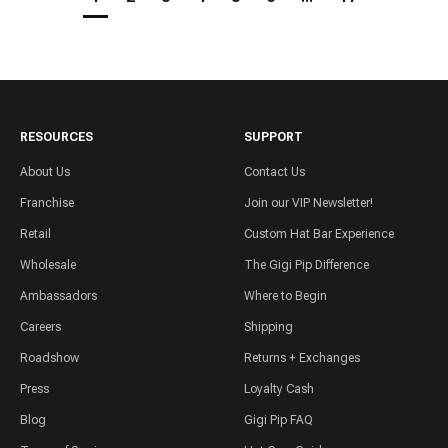
RESOURCES
SUPPORT
About Us
Contact Us
Franchise
Join our VIP Newsletter!
Retail
Custom Hat Bar Experience
Wholesale
The Gigi Pip Difference
Ambassadors
Where to Begin
Careers
Shipping
Roadshow
Returns + Exchanges
Press
Loyalty Cash
Blog
Gigi Pip FAQ