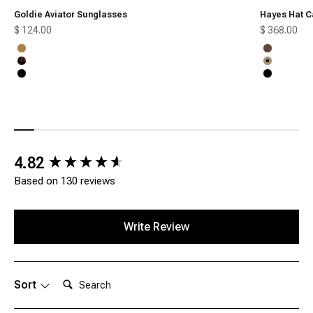
Goldie Aviator Sunglasses
Hayes Hat C
Sale price
Sale price
$ 124.00
$ 368.00
Honey
Chocolate
Tortoise
Tan
Black
Black
New content loaded
4.82
Based on 130 reviews
Write Review
Search:
Sort