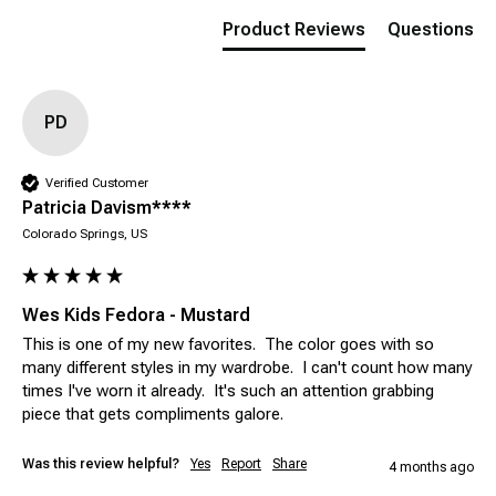
Product Reviews
Questions
PD
Verified Customer
Patricia Davism****
Colorado Springs, US
Wes Kids Fedora - Mustard
This is one of my new favorites.  The color goes with so 
many different styles in my wardrobe.  I can't count how many 
times I've worn it already.  It's such an attention grabbing 
piece that gets compliments galore.
Was this review helpful?
Yes
Report
Share
4 months ago