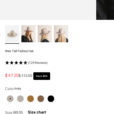
Wes Tall Fedora Hat
(129 Reviews)
Sale price
$ 67.20
Regular price
$ 112.00
Save 40%
Color:
Ivory
Ivory
Light Grey
Mustard
Brown
Black
Size chart
Size:
XXS 53