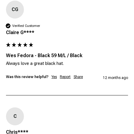
CG
Verified Customer
Claire G****
Wes Fedora - Black 59 M/L / Black
Always love a great black hat. 
Was this review helpful?
Yes
Report
Share
12 months ago
C
Chris****