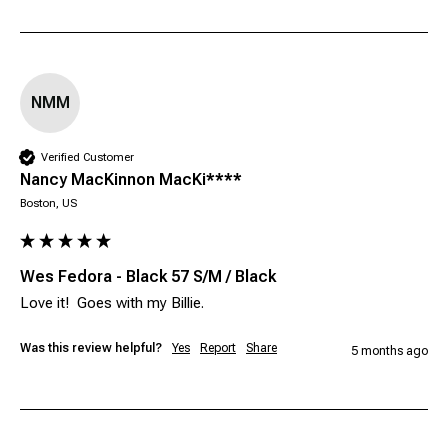
NMM
Verified Customer
Nancy MacKinnon MacKi****
Boston, US
Wes Fedora - Black 57 S/M / Black
Love it!  Goes with my Billie.
Was this review helpful?
Yes
Report
Share
5 months ago