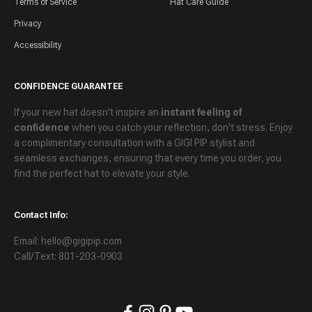
Terms of Service
Hat Care Guide
Privacy
Accessibility
CONFIDENCE GUARANTEE
If your new hat doesn't inspire an
instant feeling of
confidence
when you catch your reflection, don't stress. Enjoy
a
complimentary consultation
with a GIGI PIP stylist and
seamless exchanges
, ensuring that every time you order, you
find the perfect hat to elevate your style.
Contact Info:
Email: hello@gigipip.com
Call/Text: 801-203-0903