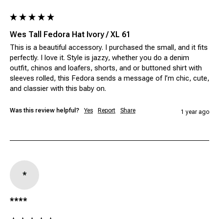
Wes Tall Fedora Hat Ivory / XL 61
This is a beautiful accessory. I purchased the small, and it fits 
perfectly. I love it. Style is jazzy, whether you do a denim 
outfit, chinos and loafers, shorts, and or buttoned shirt with 
sleeves rolled, this Fedora sends a message of I’m chic, cute, 
and classier with this baby on. 
Was this review helpful?
Yes
Report
Share
1 year ago
*
****