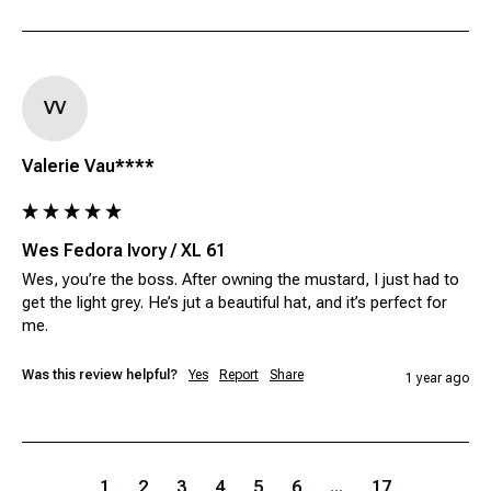
VV
Valerie Vau****
Wes Fedora Ivory / XL 61
Wes, you’re the boss. After owning the mustard, I just had to 
get the light grey. He’s jut a beautiful hat, and it’s perfect for 
me.
Was this review helpful?
Yes
Report
Share
1 year ago
1
2
3
4
5
6
...
17