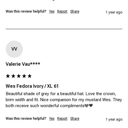
Was this review helpful?
Yes
Report
Share
1 year ago
VV
Valerie Vau****
Wes Fedora Ivory / XL 61
Beautiful shade of grey for a beautiful hat. Love the crown, 
brim width and fit. Nice companion for my mustard Wes. They 
both receive such wonderful compliments🩶🧡
Was this review helpful?
Yes
Report
Share
1 year ago