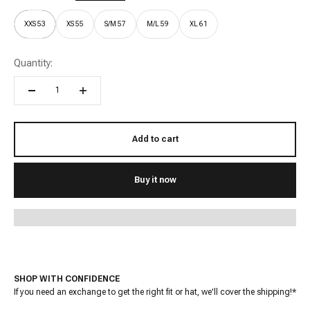
XXS 53
XS 55
S/M 57
M/L 59
XL 61
Quantity:
Add to cart
Buy it now
SHOP WITH CONFIDENCE
If you need an exchange to get the right fit or hat, we'll cover the shipping!*