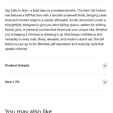
Say hello to Wes—a bold take on a timeless favorite. The Wes Tall Fedora
Hat features a stiff flat brim with a smooth underwelt finish, bringing clean
lines and modern edge to a classic silhouette. Its tall, structured crown is
thoughtfully designed to give you extra styling space—perfect for adding
bands, pins, or personal touches that showcase your unique vibe. Whether
you're keeping it minimal or dressing it up, Wes brings confidence and
versatility to every look. Sharp, elevated, and made to stand out, this tall
fedora is your go-to for effortless self-expression and everyday style that
speaks volumes.
Product Details
Size + Fit