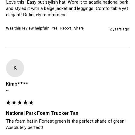
Love this! Easy but stylish hat! Wore it to acadia national park 
and styled it with a beige jacket and leggings! Comfortable yet 
elegant! Definitely recommend 
Was this review helpful?
Yes
Report
Share
2 years ago
K
Kimb****
""
National Park Foam Trucker Tan
The foam hat in Forrest green is the perfect shade of green! 
Absolutely perfect! 