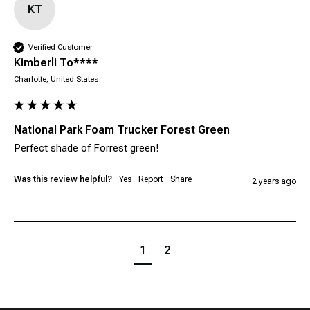
KT
Verified Customer
Kimberli To****
Charlotte, United States
National Park Foam Trucker Forest Green
Perfect shade of Forrest green! 
Was this review helpful?
Yes
Report
Share
2 years ago
1
2