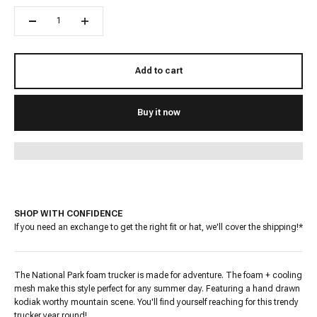
Add to cart
Buy it now
SHOP WITH CONFIDENCE
If you need an exchange to get the right fit or hat, we'll cover the shipping!*
The National Park foam trucker is made for adventure. The foam + cooling
mesh make this style perfect for any summer day. Featuring a hand drawn
kodiak worthy mountain scene. You'll find yourself reaching for this trendy
trucker
year round!