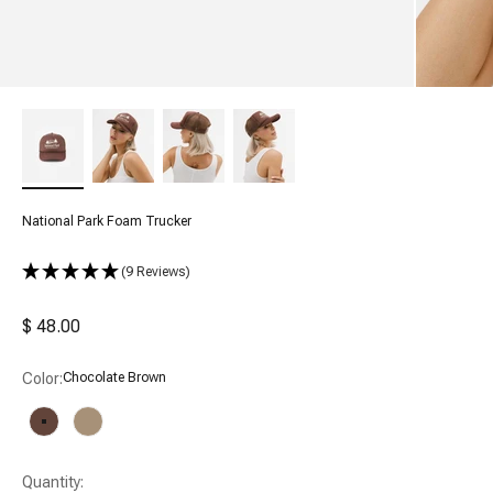
National Park Foam Trucker
(9 Reviews)
Sale price
$ 48.00
Color:
Chocolate Brown
Chocolate Brown
Tan
Quantity: