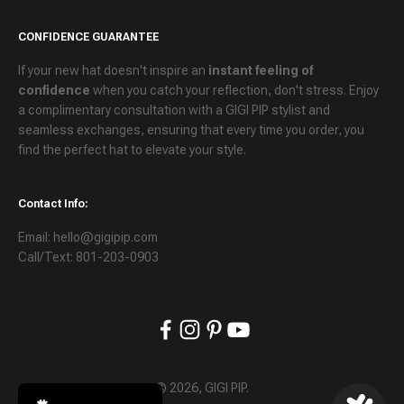
CONFIDENCE GUARANTEE
If your new hat doesn't inspire an
instant feeling of
confidence
when you catch your reflection, don't stress. Enjoy
a
complimentary consultation
with a GIGI PIP stylist and
seamless exchanges
, ensuring that every time you order, you
find the perfect hat to elevate your style.
Contact Info:
Email: hello@gigipip.com
Call/Text: 801-203-0903
© 2026, GIGI PIP.