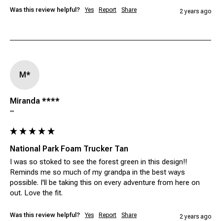
Was this review helpful?
Yes
Report
Share
2 years ago
M*
Miranda ****
""
National Park Foam Trucker Tan
I was so stoked to see the forest green in this design!! 
Reminds me so much of my grandpa in the best ways 
possible. I'll be taking this on every adventure from here on 
out. Love the fit.
Was this review helpful?
Yes
Report
Share
2 years ago