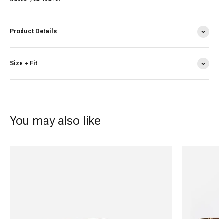
Product Details
Size + Fit