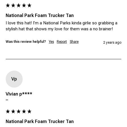
National Park Foam Trucker Tan
I love this hat! I’m a National Parks kinda girlie so grabbing a 
stylish hat that shows my love for them was a no brainer! 
Was this review helpful?
Yes
Report
Share
2 years ago
Vp
Vivian p****
""
National Park Foam Trucker Tan