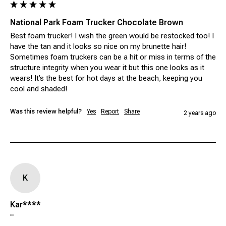
National Park Foam Trucker Chocolate Brown
Best foam trucker! I wish the green would be restocked too! I 
have the tan and it looks so nice on my brunette hair! 
Sometimes foam truckers can be a hit or miss in terms of the 
structure integrity when you wear it but this one looks as it 
wears! It’s the best for hot days at the beach, keeping you 
cool and shaded!
Was this review helpful?
Yes
Report
Share
2 years ago
K
Kar****
""