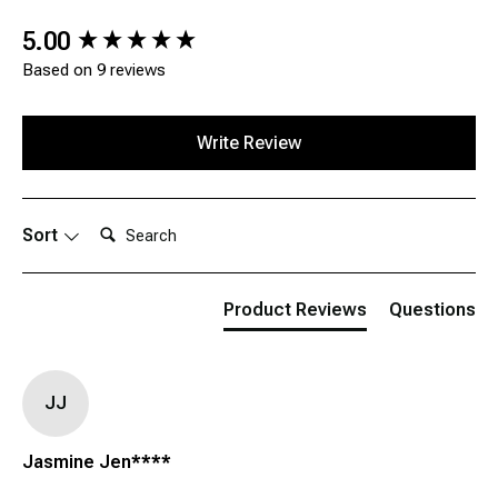
New content loaded
5.00
Based on 9 reviews
Write Review
Search:
Sort
Product Reviews
Questions
JJ
Jasmine Jen****