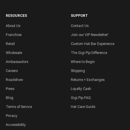
RESOURCES
SUPPORT
About Us
Contact Us
Franchise
Join our VIP Newsletter!
Retail
Custom Hat Bar Experience
Wholesale
The Gigi Pip Difference
Ambassadors
Where to Begin
Careers
Shipping
Roadshow
Returns + Exchanges
Press
Loyalty Cash
Blog
Gigi Pip FAQ
Terms of Service
Hat Care Guide
Privacy
Accessibility