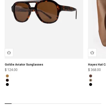
Goldie Aviator Sunglasses
Hayes Hat C
Sale price
Sale price
$ 124.00
$ 368.00
Honey
Chocolate
Tortoise
Tan
Black
Black