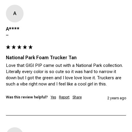
A
A****
""
National Park Foam Trucker Tan
Love that GIGI PIP came out with a National Park collection. 
Literally every color is so cute so it was hard to narrow it 
down but I got the green and I love love love it. Truckers are 
such a vibe right now and I feel like a cool girl in this. 
Was this review helpful?
Yes
Report
Share
2 years ago