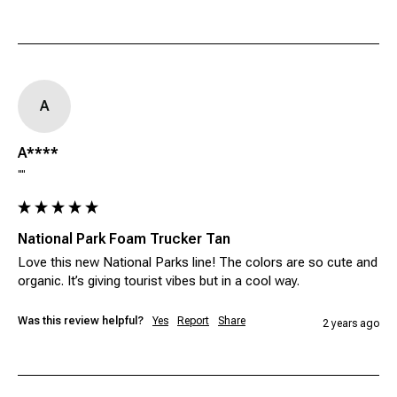
A
A****
""
National Park Foam Trucker Tan
Love this new National Parks line! The colors are so cute and 
organic. It’s giving tourist vibes but in a cool way. 
Was this review helpful?
Yes
Report
Share
2 years ago