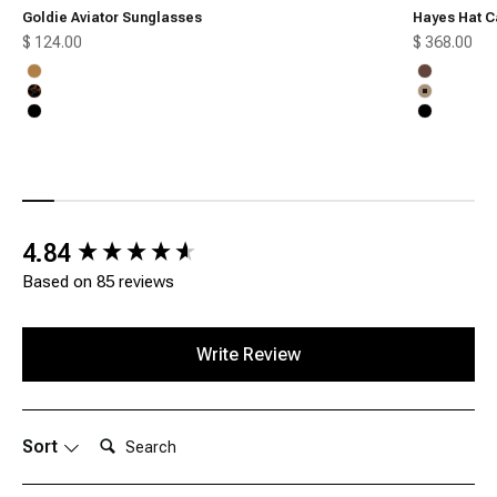
Goldie Aviator Sunglasses
Hayes Hat C
Sale price
Sale price
$ 124.00
$ 368.00
Honey
Chocolate
Tortoise
Tan
Black
Black
New content loaded
4.84
Based on 85 reviews
Write Review
Search:
Sort