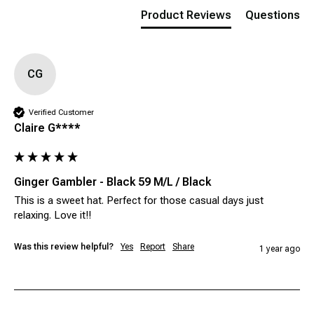
Product Reviews
Questions
CG
Verified Customer
Claire G****
Ginger Gambler - Black 59 M/L / Black
This is a sweet hat. Perfect for those casual days just 
relaxing. Love it!!
Was this review helpful?
Yes
Report
Share
1 year ago