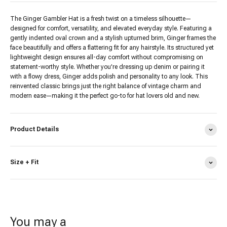
The Ginger Gambler Hat is a fresh twist on a timeless silhouette—
designed for comfort, versatility, and elevated everyday style. Featuring a
gently indented oval crown and a stylish upturned brim, Ginger frames the
face beautifully and offers a flattering fit for any hairstyle. Its structured yet
lightweight design ensures all-day comfort without compromising on
statement-worthy style. Whether you're dressing up denim or pairing it
with a flowy dress, Ginger adds polish and personality to any look. This
reinvented classic brings just the right balance of vintage charm and
modern ease—making it the perfect go-to for hat lovers old and new.
Product Details
Size + Fit