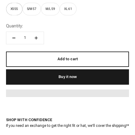
XS 55
S/M 57
M/L 59
XL 61
Quantity:
Add to cart
Buy it now
SHOP WITH CONFIDENCE
If you need an exchange to get the right fit or hat, we'll cover the shipping!*