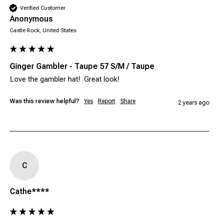
Verified Customer
Anonymous
Castle Rock, United States
Ginger Gambler - Taupe 57 S/M / Taupe
Was this review helpful?
Yes
Report
Share
2 years ago
C
Cathe****