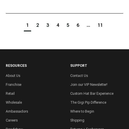
1
2
3
4
5
6
...
11
RESOURCES
SUPPORT
About Us
Contact Us
Franchise
Join our VIP Newsletter!
Retail
Custom Hat Bar Experience
Wholesale
The Gigi Pip Difference
Ambassadors
Where to Begin
Careers
Shipping