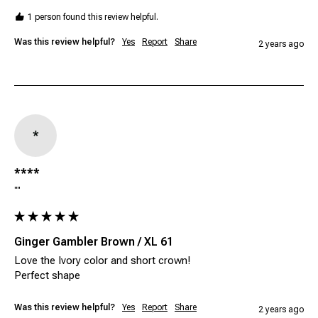
1 person found this review helpful.
Was this review helpful?
Yes
Report
Share
2 years ago
*
****
""
Ginger Gambler Brown / XL 61
Love the Ivory color and short crown! 

Perfect shape
Was this review helpful?
Yes
Report
Share
2 years ago