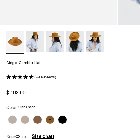
Ginger Gambler Hat
(84 Reviews)
Sale price
$ 108.00
Color:
Cinnamon
Ivory
Taupe
Brown
Cinnamon
Black
Size chart
Size:
XS 55