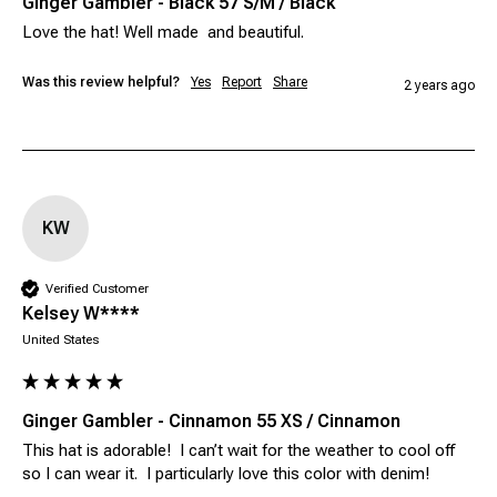
Ginger Gambler - Black 57 S/M / Black
Was this review helpful?
Yes
Report
Share
2 years ago
KW
Verified Customer
Kelsey W****
United States
Ginger Gambler - Cinnamon 55 XS / Cinnamon
This hat is adorable!  I can’t wait for the weather to cool off 
so I can wear it.  I particularly love this color with denim! 