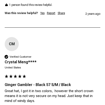
1 person found this review helpful.
Was this review helpful?
Yes
Report
Share
2 years ago
CM
Verified Customer
Crystal Meng****
United States
Ginger Gambler - Black 57 S/M / Black
Great hat, I got it in two colors,  however the short crown 
means it is not very secure on my head. Just keep that in 
mind of windy days. 