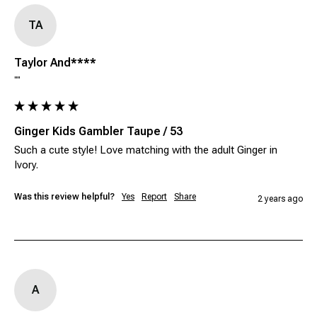
TA
Taylor And****
""
Ginger Kids Gambler Taupe / 53
Such a cute style! Love matching with the adult Ginger in 
Ivory. 
Was this review helpful?
Yes
Report
Share
2 years ago
A