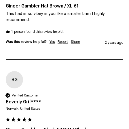
Ginger Gambler Hat Brown / XL 61
This had is so vibey is you like a smaller brim I highly 
recommend.
1 person found this review helpful.
Was this review helpful?
Yes
Report
Share
2 years ago
BG
Verified Customer
Beverly Grif****
Norwalk, United States