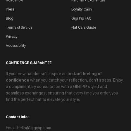
Roadshow
Returns + Exchanges
Press
Loyalty Cash
Blog
Gigi Pip FAQ
Terms of Service
Hat Care Guide
Privacy
Accessibility
CONFIDENCE GUARANTEE
If your new hat doesn't inspire an
instant feeling of
confidence
when you catch your reflection, don't stress. Enjoy
a
complimentary consultation
with a GIGI PIP stylist and
seamless exchanges
, ensuring that every time you order, you
find the perfect hat to elevate your style.
Contact Info:
Email: hello@gigipip.com