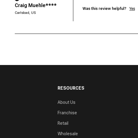
Craig Muehle****
Was this review helpful?
Yes
Carlsbad, US
RESOURCES
About Us
Franchise
Retail
Wholesale