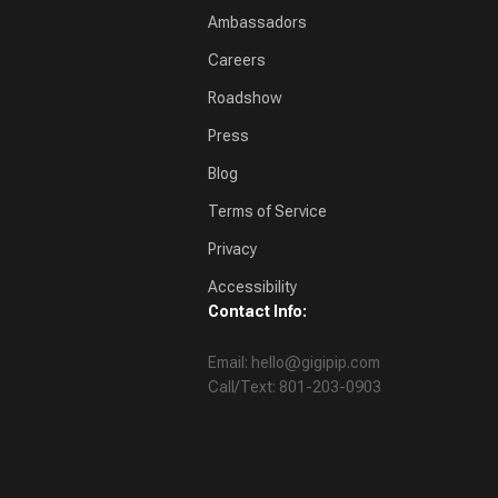
Ambassadors
Careers
Roadshow
Press
Blog
Terms of Service
Privacy
Accessibility
Contact Info:
Email: hello@gigipip.com
Call/Text: 801-203-0903