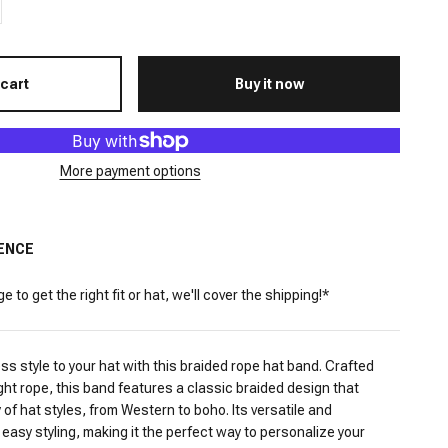
 cart
Buy it now
More payment options
ENCE
 to get the right fit or hat, we'll cover the shipping!*
ess style to your hat with this braided rope hat band. Crafted
ght rope, this band features a classic braided design that
of hat styles, from Western to boho. Its versatile and
 easy styling, making it the perfect way to personalize your