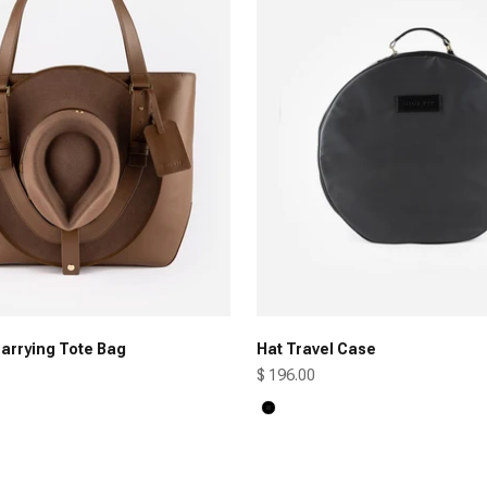
arrying Tote Bag
Hat Travel Case
Sale price
$ 196.00
Black