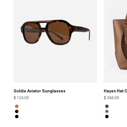
Goldie Aviator Sunglasses
Hayes Hat C
Sale price
Sale price
$ 124.00
$ 368.00
Honey
Chocolate
Tortoise
Tan
Black
Black