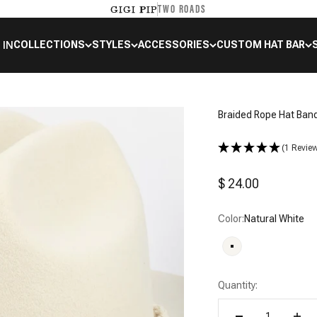
TWO ROADS
GIGI PIP
 IN
COLLECTIONS
STYLES
ACCESSORIES
CUSTOM HAT BAR
Braided Rope Hat Ban
(1 Revie
Sale price
$ 24.00
Color:
Natural White
Natural White
Quantity: