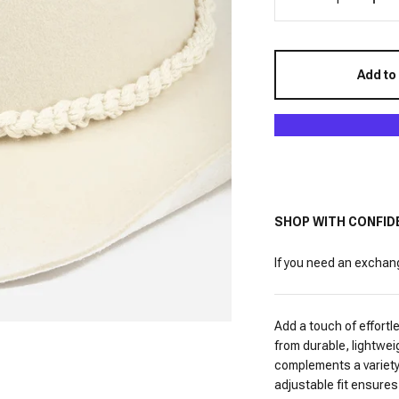
Add to
SHOP WITH CONFID
If you need an exchange
Add a touch of effortl
from durable, lightwei
complements a variety 
adjustable fit ensures