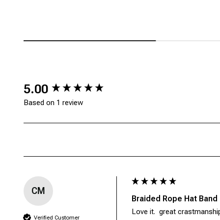
New content loaded
5.00
Based on 1 review
CM
Braided Rope Hat Band
Love it.  great crastmanshi
Verified Customer