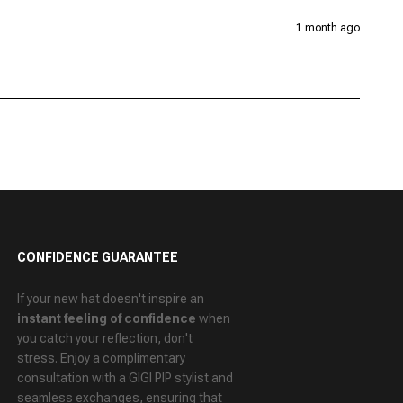
1 month ago
CONFIDENCE GUARANTEE
If your new hat doesn't inspire an
instant feeling of confidence
when
you catch your reflection, don't
stress. Enjoy a
complimentary
consultation
with a GIGI PIP stylist and
seamless exchanges
, ensuring that