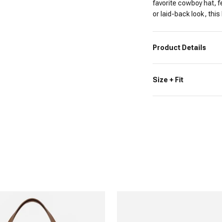
favorite cowboy hat, f
or laid-back look, this
Product Details
Size + Fit