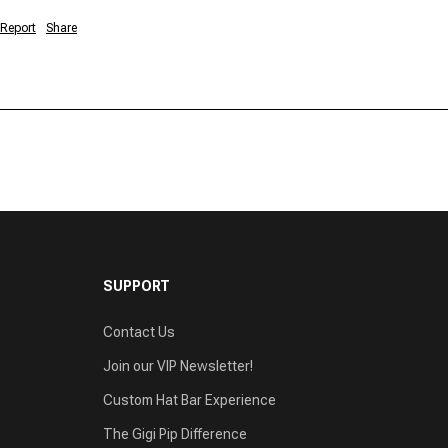
Report
Share
SUPPORT
Contact Us
Join our VIP Newsletter!
Custom Hat Bar Experience
The Gigi Pip Difference