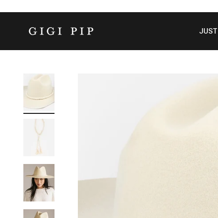
Skip to content
GIGI PIP
JUST