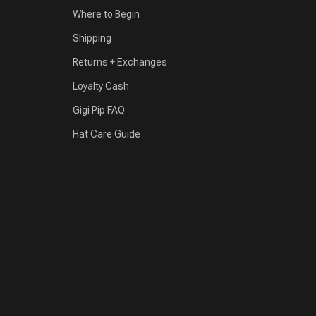
Where to Begin
Shipping
Returns + Exchanges
Loyalty Cash
Gigi Pip FAQ
Hat Care Guide