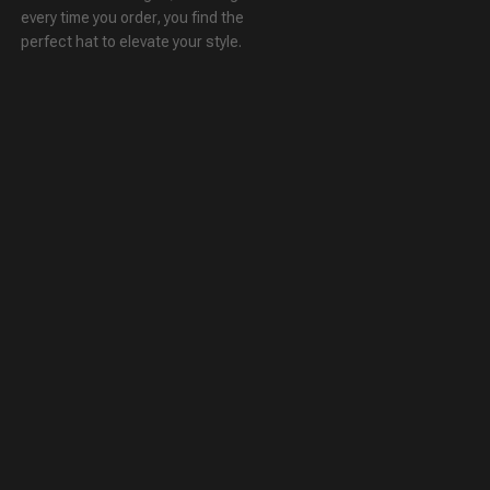
every time you order, you find the
perfect hat to elevate your style.