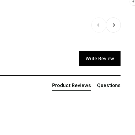
+
Previous
Next
Write Review
Product Reviews
Questions