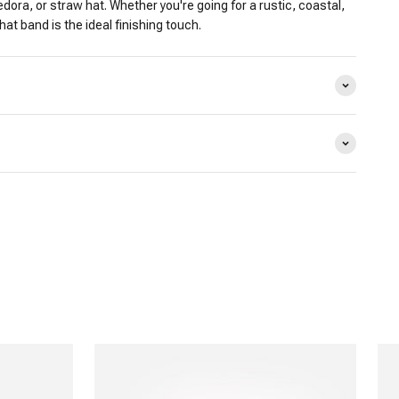
edora, or straw hat. Whether you're going for a rustic, coastal,
 hat band is the ideal finishing touch.