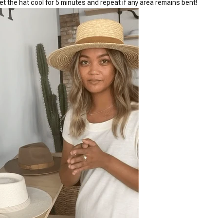
Let the hat cool for 5 minutes and repeat if any area remains bent!