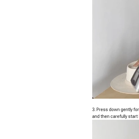
3. Press down gently for
and then carefully star