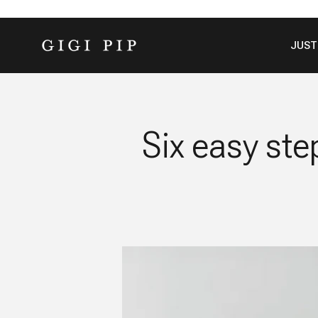
Skip to content
GIGI PIP
JUST
Six easy ste