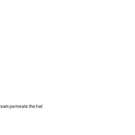
 steam permeate the hat