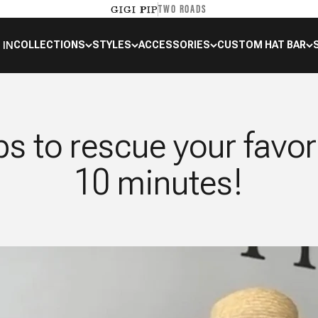
TWO ROADS
GIGI PIP
 IN
COLLECTIONS
STYLES
ACCESSORIES
CUSTOM HAT BAR
ps to rescue your favor
10 minutes!