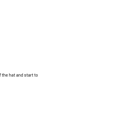
 the hat and start to