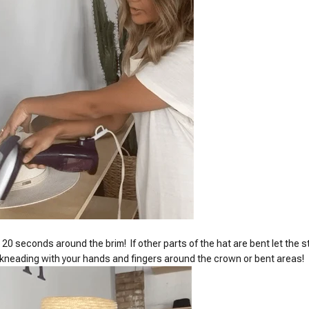
 20 seconds around the brim! If other parts of the hat are bent let the
t kneading with your hands and fingers around the crown or bent areas!