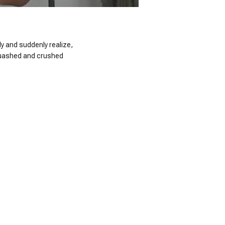
ady and suddenly realize,
 squashed and crushed