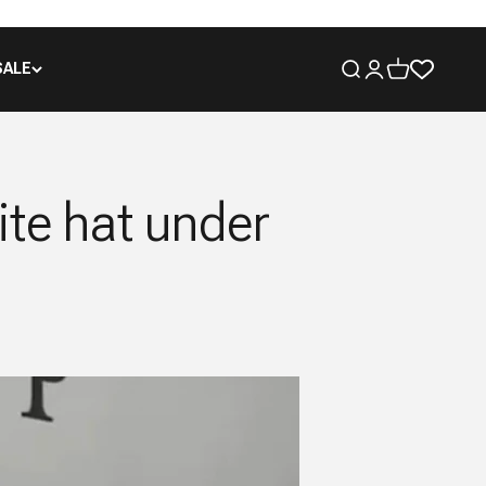
SALE
Open search
Open account pa
Open cart
ite hat under