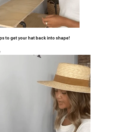
ps to get your hat back into shape!
e