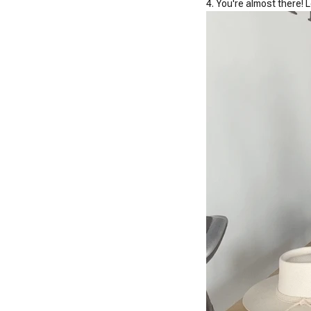
4. You're almost there! 