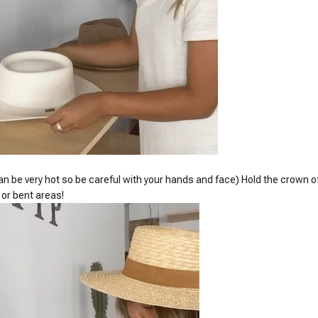
n be very hot so be careful with your hands and face) Hold the crown of
 or bent areas!