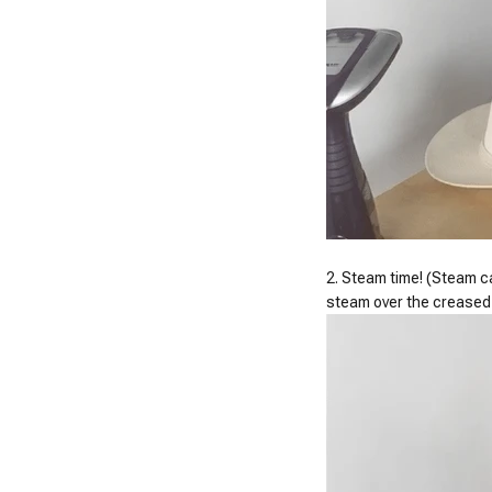
2. Steam time! (Steam ca
steam over the creased