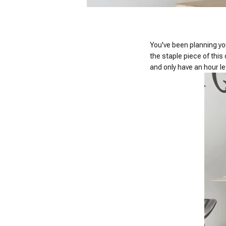
You've been planning your
the staple piece of this
and only have an hour le