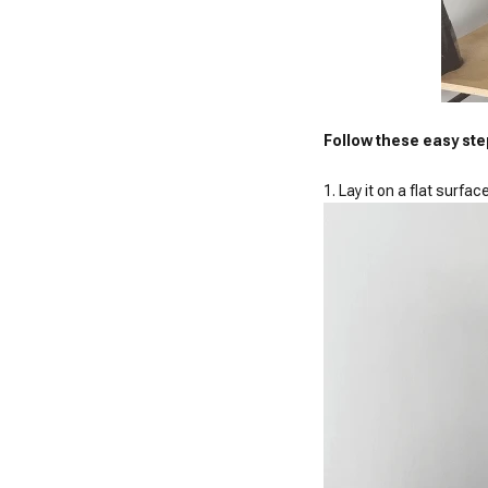
Follow these easy ste
1. Lay it on a flat surfac