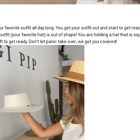
 favorite outfit all day long. You get your outfit out and start to get re
 outfit (your favorite hat) is out of shape! You are holding a hat that is
ft to get ready. Don't let panic take over, we got you covered!