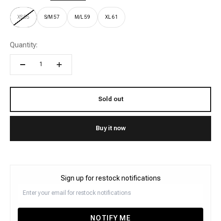
XS 55
S/M 57
M/L 59
XL 61
Quantity:
Sold out
Buy it now
Sign up for restock notifications
NOTIFY ME