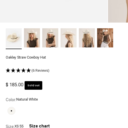
Oakley Straw Cowboy Hat
(6 Reviews)
Sale price
$ 185.00
Sold out
Color:
Natural White
Natural White
Size chart
Size:
XS 55