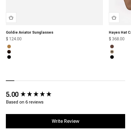
Goldie Aviator Sunglasses
Hayes Hat C
Sale price
Sale price
$ 124.00
$ 368.00
Honey
Chocolate
Tortoise
Tan
Black
Black
New content loaded
5.00
Based on 6 reviews
Write Review