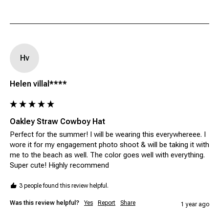
Hv
Helen villal****
Oakley Straw Cowboy Hat
Perfect for the summer! I will be wearing this everywhereee. I 
wore it for my engagement photo shoot & will be taking it with 
me to the beach as well. The color goes well with everything. 
Super cute! Highly recommend 
3 people found this review helpful.
Was this review helpful?
Yes
Report
Share
1 year ago