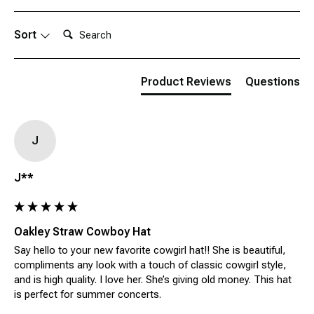
Search:
Sort
Product Reviews
Questions
J
J**
Oakley Straw Cowboy Hat
Say hello to your new favorite cowgirl hat!! She is beautiful, 
compliments any look with a touch of classic cowgirl style, 
and is high quality. I love her. She’s giving old money. This hat 
is perfect for summer concerts.