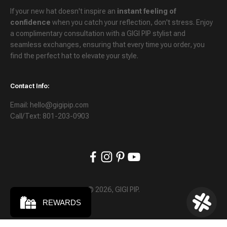
If your new hat doesn't inspire an
instant feeling of
confidence
when you catch your reflection, don't stress. Enjoy
a
complimentary consultation
with a GIGI PIP stylist and
seamless exchanges
, ensuring that every time you order, you
find the perfect hat to elevate your style.
Contact Info:
Email: hello@gigipip.com
Call/Text: 801-203-0903
© 2026, GIGI PIP.