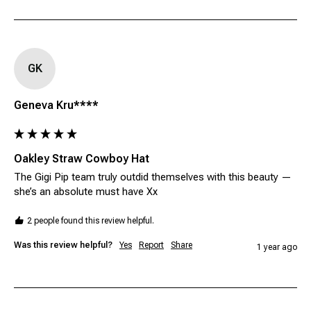
GK
Geneva Kru****
Oakley Straw Cowboy Hat
The Gigi Pip team truly outdid themselves with this beauty — 
she’s an absolute must have Xx 
2 people found this review helpful.
Was this review helpful?
Yes
Report
Share
1 year ago