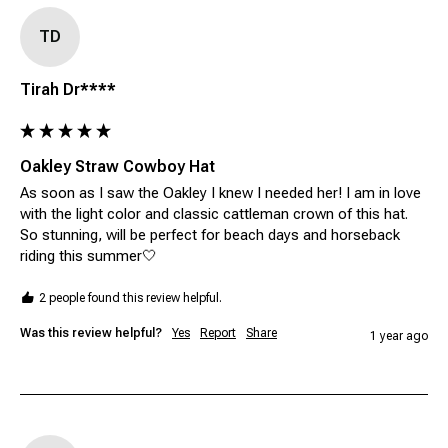
TD
Tirah Dr****
Oakley Straw Cowboy Hat
As soon as I saw the Oakley I knew I needed her! I am in love 
with the light color and classic cattleman crown of this hat. 
So stunning, will be perfect for beach days and horseback 
riding this summer🤍
2 people found this review helpful.
Was this review helpful?
Yes
Report
Share
1 year ago