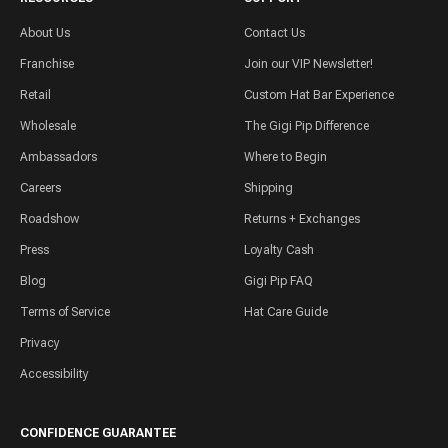
About Us
Contact Us
Franchise
Join our VIP Newsletter!
Retail
Custom Hat Bar Experience
Wholesale
The Gigi Pip Difference
Ambassadors
Where to Begin
Careers
Shipping
Roadshow
Returns + Exchanges
Press
Loyalty Cash
Blog
Gigi Pip FAQ
Terms of Service
Hat Care Guide
Privacy
Accessibility
CONFIDENCE GUARANTEE