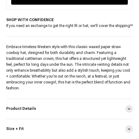
SHOP WITH CONFIDENCE
If you need an exchange to get the right fit or hat, we'll cover the shipping!*
Embrace timeless Western style with this classic waxed paper straw
cowboy hat, designed for both durability and charm. Featuring a
traditional cattleman crown, this hat offers a structured yet lightweight
feel, perfect for long days under the sun. The intricate venting details not
only enhance breathability but also add a stylish touch, keeping you cool
+ comfortable. Whether you're out on the ranch, at a festival, or just
embracing your inner cowgirl, this hat is the perfect blend of function and
fashion.
Product Details
Size + Fit