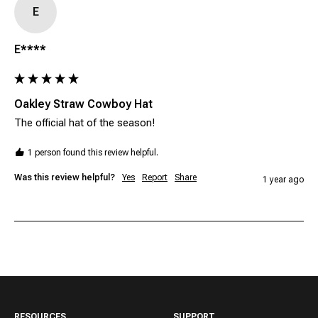
E
E****
Oakley Straw Cowboy Hat
The official hat of the season!
1 person found this review helpful.
Was this review helpful?
Yes
Report
Share
1 year ago
RESOURCES
SUPPORT