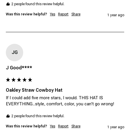
2 people found this review helpful.
Was this review helpful?
Yes
Report
Share
1 year ago
JG
J Good****
Oakley Straw Cowboy Hat
If I could add five more stars, I would. THIS HAT IS 
EVERYTHING...style, comfort, color, you can't go wrong!
2 people found this review helpful.
Was this review helpful?
Yes
Report
Share
1 year ago