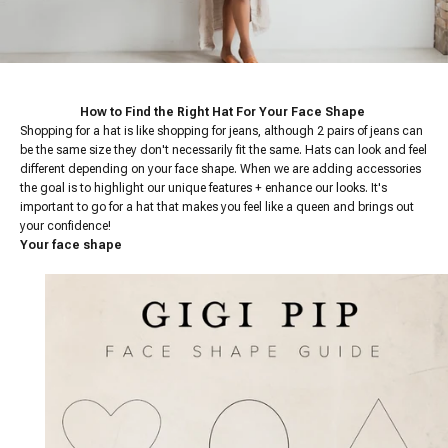
How to Find the Right Hat For Your Face Shape
Shopping for a hat is like shopping for jeans, although 2 pairs of jeans can
be the same size they don't necessarily fit the same. Hats can look and feel
different depending on your face shape. When we are adding accessories
the goal is to highlight our unique features + enhance our looks. It's
important to go for a hat that makes you feel like a queen and brings out
your confidence!
Your face shape