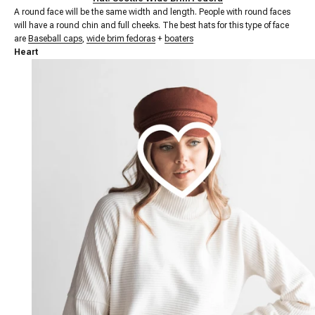
A round face will be the same width and length. People with round faces
will have a round chin and full cheeks. The best hats for this type of face
are
Baseball caps
,
wide brim fedoras
+
boaters
Heart