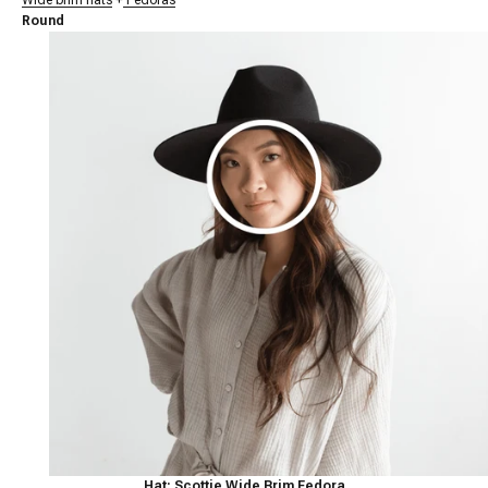
Round
Hat: Scottie Wide Brim Fedora