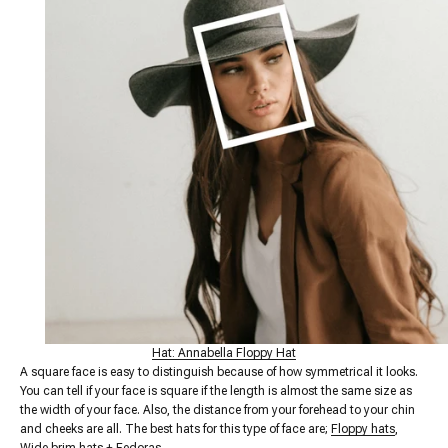
Hat: Annabella Floppy Hat
A square face is easy to distinguish because of how symmetrical it looks.
You can tell if your face is square if the length is almost the same size as
the width of your face. Also, the distance from your forehead to your chin
and cheeks are all. The best hats for this type of face are;
Floppy hats
,
Wide brim hats
+
Fedoras