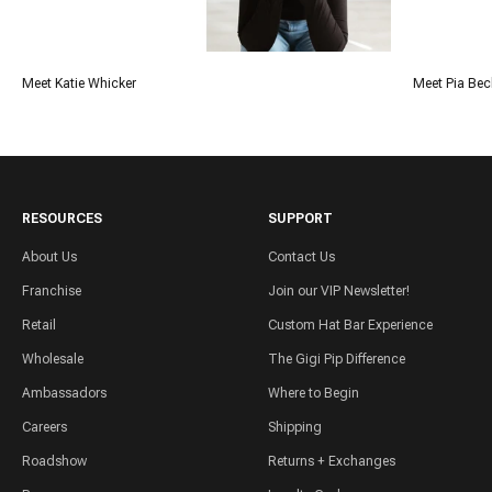
Meet Katie Whicker
Meet Pia Bec
RESOURCES
SUPPORT
About Us
Contact Us
Franchise
Join our VIP Newsletter!
Retail
Custom Hat Bar Experience
Wholesale
The Gigi Pip Difference
Ambassadors
Where to Begin
Careers
Shipping
Roadshow
Returns + Exchanges