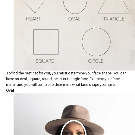
To find the best hat for you, you must determine your face shape. You can
have an oval, square, round, heart or triangle face. Examine your face in a
mirror and you will be able to determine what face shape you have.
Oval