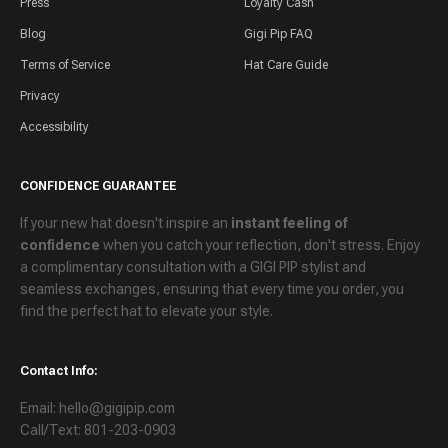
Press
Loyalty Cash
Blog
Gigi Pip FAQ
Terms of Service
Hat Care Guide
Privacy
Accessibility
CONFIDENCE GUARANTEE
If your new hat doesn't inspire an
instant feeling of
confidence
when you catch your reflection, don't stress. Enjoy
a
complimentary consultation
with a GIGI PIP stylist and
seamless exchanges
, ensuring that every time you order, you
find the perfect hat to elevate your style.
Contact Info:
Email: hello@gigipip.com
Call/Text: 801-203-0903