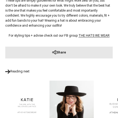
These tips are simply guidelines for what might work best on you, but
don't be afraid to make it your own look. We truly believe that the best hat
is the one that makes you feel comfortable and most importantly
confident. We highly encourage you to try different colors, materials, fit +
add fun bands to your hat! Wearing a hat is about embracing your
confidence and enhancing your outfits!
For styling tips + advise check out our FB group
THE HATS WE WEAR
Share
Reading next