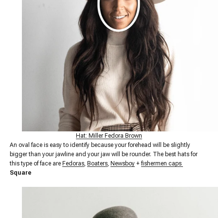
Hat: Miller Fedora Brown
An oval face is easy to identify because your forehead will be slightly
bigger than your jawline and your jaw will be rounder. The best hats for
this type of face are
Fedoras
,
Boaters
,
Newsboy
+
fishermen caps
Square