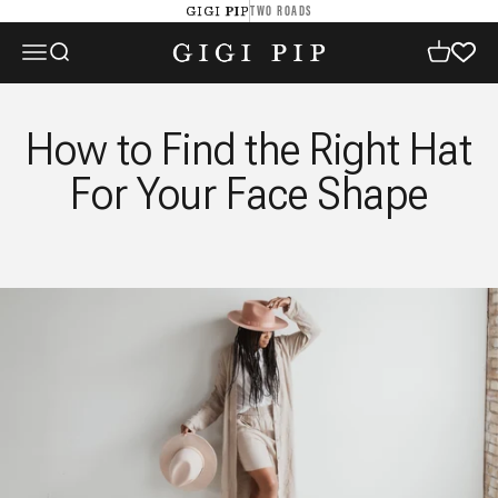
Skip to content
TWO ROADS
GIGI PIP
GIGI PIP
Open navigation menu
Open search
Open cart
How to Find the Right Hat
For Your Face Shape