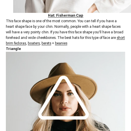
Hat: Fisherman Cap
This face shape is one of the most common. You can tell if you have a
heart shape face by your chin. Normally, people with a heart shape faces
will have a very pointy chin. If you have this face shape you'll have a broad
forehead and wide cheekbones.
The best hats for this type of face are
short
brim fedoras
,
boaters
,
berets
+
beanies
Triangle