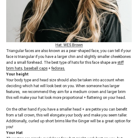
Hat: WES Brown
Triangular faces are also known as a pear-shaped face, you can tell if your
face is triangular if you have a larger chin and slightly smaller cheekbones
and a small forehead. The best type of hats for this face shape are
stiff
brim hats
,
baseball caps
+
fedoras.
Your height
Your body type and head size should also be taken into account when
deciding which hat will look best on you. When someone has larger
features, we recommend they aim for a medium crown and larger brim
this will make your hat look more proportional + flattering on your head.
On the other hand if you have a smaller head + are petite you can benefit
from a tall crown, this will elongate your body and make you seem taller.
Additionally, curled up short brims like the Ginger will be a great option for
you!
Your Hat