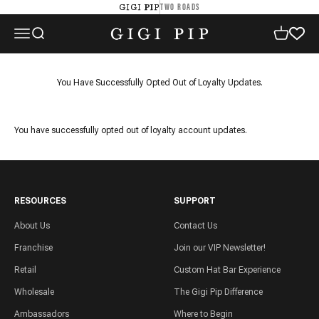
Skip to content
TWO ROADS
GIGI PIP
GIGI PIP
Open navigation menu
Open search
Open cart
You Have Successfully Opted Out of Loyalty Updates.
You have successfully opted out of loyalty account updates.
RESOURCES
SUPPORT
About Us
Contact Us
Franchise
Join our VIP Newsletter!
Retail
Custom Hat Bar Experience
Wholesale
The Gigi Pip Difference
Ambassadors
Where to Begin