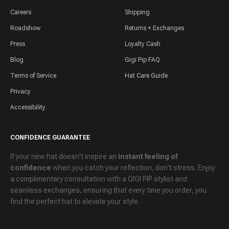
Careers
Shipping
Roadshow
Returns + Exchanges
Press
Loyalty Cash
Blog
Gigi Pip FAQ
Terms of Service
Hat Care Guide
Privacy
Accessibility
CONFIDENCE GUARANTEE
If your new hat doesn't inspire an
instant feeling of
confidence
when you catch your reflection, don't stress. Enjoy
a
complimentary consultation
with a GIGI PIP stylist and
seamless exchanges
, ensuring that every time you order, you
find the perfect hat to elevate your style.