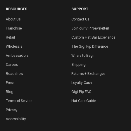
RESOURCES
SUPPORT
About Us
Contact Us
Franchise
Join our VIP Newsletter!
Retail
Custom Hat Bar Experience
Wholesale
The Gigi Pip Difference
Ambassadors
Where to Begin
Careers
Shipping
Roadshow
Returns + Exchanges
Press
Loyalty Cash
Blog
Gigi Pip FAQ
Terms of Service
Hat Care Guide
Privacy
Accessibility