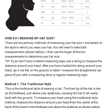
HOW DO I MEASURE MY HAT SIZE?
There are two primary methods of measuring your hat size + are based on
the style in which you wear your hat. You will need to take both
measurements (shown below) + then use the larger of the two
measurements to determine your hat size.
TIP: If you don't have a textile measuring tape, use a string to measure the
distance around your head. After you have marked the string around your
head, lay it out flat on the ground or table + measure the straightened out
piece of yarn with a measuring stick or regular measuring tape.
Method 1: The Traditional Style
This is the traditional style of wearing a hat. The front tip of the hat is low
on the forehead, just above your eyebrows, causing the hat to sit nearly
level with the ground. To measure your head using the traditional style
method, measure the distance around your head from the center of the
back of the head to the forehead just above the eyebrow as shown below.