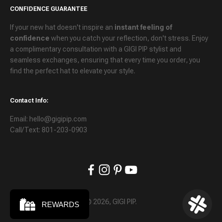
CONFIDENCE GUARANTEE
If your new hat doesn't inspire an
instant feeling of
confidence
when you catch your reflection, don't stress. Enjoy
a
complimentary consultation
with a GIGI PIP stylist and
seamless exchanges
, ensuring that every time you order, you
find the perfect hat to elevate your style.
Contact Info:
Email: hello@gigipip.com
Call/Text: 801-203-0903
© 2026, GIGI PIP.