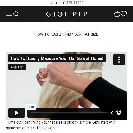
Skip to content
TWO ROADS
GIGI PIP
GIGI PIP
Open navigation menu
Open search
Open cart
HOW TO: EASILY FIND YOUR HAT SIZE
Turns out, identifying your hat size is quick + simple. Let's start with
some helpful notes to consider -