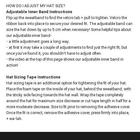
HOW DO I ADJUST MY HAT SIZE?
Adjustable Inner Band Instructions
Flip up the sweatband to find the velcro tab + pull to tighten. Velcro the
ribbon back into place to secure your desired fit. The adjustable band can
size the hat down by up to 5 cm when necessary! Some helpful tips about
our adjustable inner band-
- a little adjustment goes a long way.
- at first it may take a couple of adjustments to find just the right fit, but
once you’ve found it, you shouldn’t have to adjust often.
- the video at the top of this page shows our adjustable inner band in
action!
Hat Sizing Tape Instructions
Hat sizing tape is an additional option for tightening the fit of your hat.
Place the foam tape on the inside of your hat, behind the sweatband, with
the sticky side facing towards the hat wall. Wrap the tape completely
around the hat for maximum size decrease or cut tape length in half for a
more moderate decrease. Size to fit prior to removing the adhesive cover.
Once the fit is correct, remove the adhesive cover, press firmly into place,
+ wa-lah.