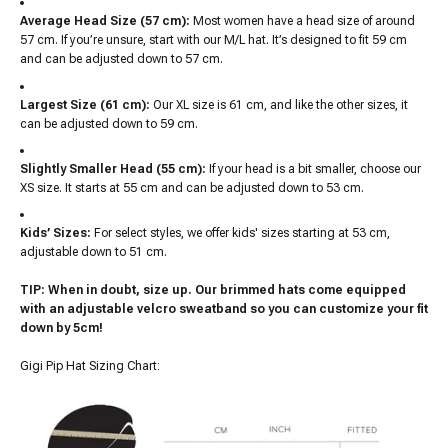
Average Head Size (57 cm):
Most women have a head size of around
57 cm. If you’re unsure, start with our M/L hat. It’s designed to fit 59 cm
and can be adjusted down to 57 cm.
Largest Size (61 cm):
Our XL size is 61 cm, and like the other sizes, it
can be adjusted down to 59 cm.
Slightly Smaller Head (55 cm):
If your head is a bit smaller, choose our
XS size. It starts at 55 cm and can be adjusted down to 53 cm.
Kids’ Sizes:
For select styles, we offer kids' sizes starting at 53 cm,
adjustable down to 51 cm.
TIP: When in doubt, size up. Our brimmed hats come equipped
with an adjustable velcro sweatband so you can customize your fit
down by 5cm!
Gigi Pip Hat Sizing Chart: