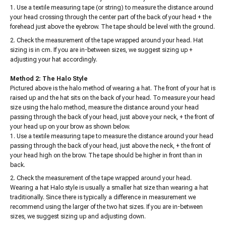
Use a textile measuring tape (or string) to measure the distance around
your head crossing through the center part of the back of your head + the
forehead just above the eyebrow. The tape should be level with the ground.
Check the measurement of the tape wrapped around your head. Hat
sizing is in cm. If you are in-between sizes, we suggest sizing up +
adjusting your hat accordingly.
Method 2: The Halo Style
Pictured above is the halo method of wearing a hat. The front of your hat is
raised up and the hat sits on the back of your head. To measure your head
size using the halo method, measure the distance around your head
passing through the back of your head, just above your neck, + the front of
your head up on your brow as shown below.
Use a textile measuring tape to measure the distance around your head
passing through the back of your head, just above the neck, + the front of
your head high on the brow. The tape should be higher in front than in
back.
Check the measurement of the tape wrapped around your head.
Wearing a hat Halo style is usually a smaller hat size than wearing a hat
traditionally. Since there is typically a difference in measurement we
recommend using the larger of the two hat sizes. If you are in-between
sizes, we suggest sizing up and adjusting down.