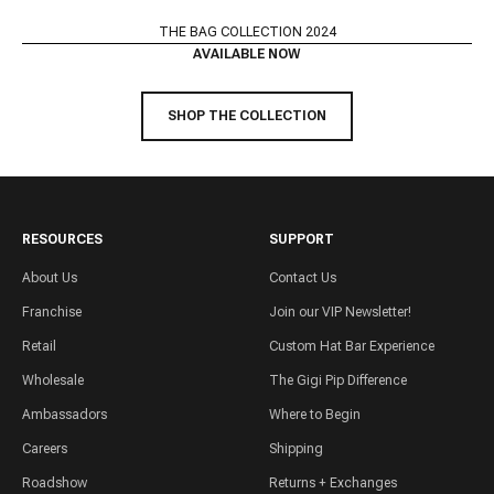
THE BAG COLLECTION 2024
AVAILABLE NOW
SHOP THE COLLECTION
RESOURCES
SUPPORT
About Us
Contact Us
Franchise
Join our VIP Newsletter!
Retail
Custom Hat Bar Experience
Wholesale
The Gigi Pip Difference
Ambassadors
Where to Begin
Careers
Shipping
Roadshow
Returns + Exchanges