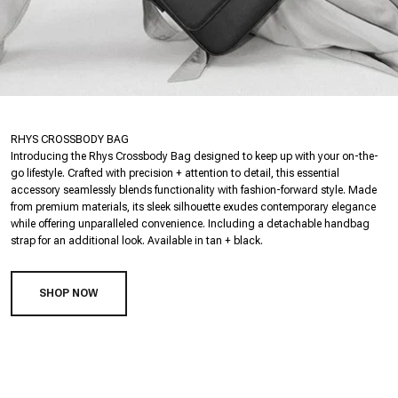
RHYS CROSSBODY BAG
Introducing the Rhys Crossbody Bag designed to keep up with your on-the-
go lifestyle. Crafted with precision + attention to detail, this essential
accessory seamlessly blends functionality with fashion-forward style. Made
from premium materials, its sleek silhouette exudes contemporary elegance
while offering unparalleled convenience. Including a detachable handbag
strap for an additional look. Available in tan + black.
SHOP NOW