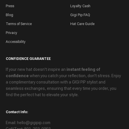
Press
Loyalty Cash
Blog
Gigi Pip FAQ
Terms of Service
Hat Care Guide
Privacy
Accessibility
CONFIDENCE GUARANTEE
If your new hat doesn't inspire an
instant feeling of
confidence
when you catch your reflection, don't stress. Enjoy
a
complimentary consultation
with a GIGI PIP stylist and
seamless exchanges
, ensuring that every time you order, you
find the perfect hat to elevate your style.
Contact Info:
Email: hello@gigipip.com
Call/Text: 801-203-0903