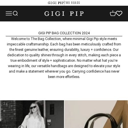
Skip to content
TWO ROADS
GIGI PIP
GIGI PIP
Open navigation menu
Open search
Open cart
GIGI PIP BAG COLLECTION 2024
Welcome to The Bag Collection, where minimal Gigi Pip style meets
impeccable craftsmanship. Each bag has been meticulously crafted from
the finest genuine leather, ensuring durability, luxury + confidence. Our
dedication to quality shines through in every stitch, making each piece a
true embodiment of style + sophistication. No matter what hat you’re
wearing in life, our versatile handbags are designed to elevate your style
and make a statement wherever you go. Carrying confidence has never
been more effortless.