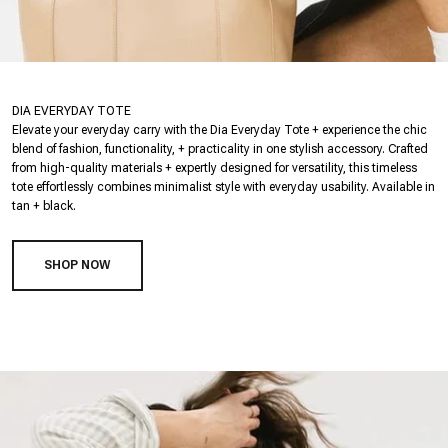
DIA EVERYDAY TOTE
Elevate your everyday carry with the Dia Everyday Tote + experience the chic
blend of fashion, functionality, + practicality in one stylish accessory. Crafted
from high-quality materials + expertly designed for versatility, this timeless
tote effortlessly combines minimalist style with everyday usability. Available in
tan + black.
SHOP NOW