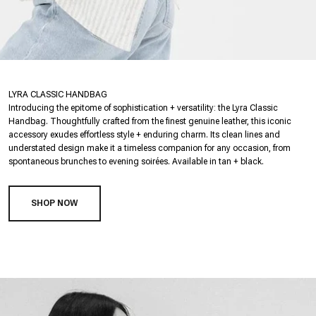
LYRA CLASSIC HANDBAG
Introducing the epitome of sophistication + versatility: the Lyra Classic
Handbag. Thoughtfully crafted from the finest genuine leather, this iconic
accessory exudes effortless style + enduring charm. Its clean lines and
understated design make it a timeless companion for any occasion, from
spontaneous brunches to evening soirées. Available in tan + black.
SHOP NOW