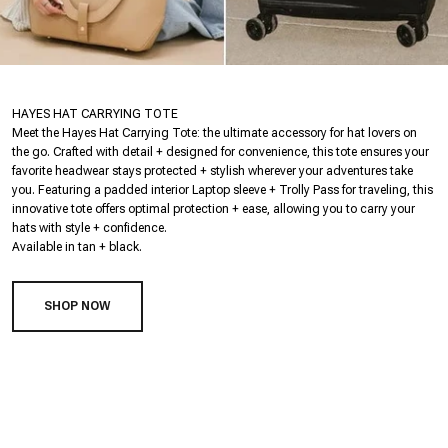
HAYES HAT CARRYING TOTE
Meet the Hayes Hat Carrying Tote: the ultimate accessory for hat lovers on
the go. Crafted with detail + designed for convenience, this tote ensures your
favorite headwear stays protected + stylish wherever your adventures take
you. Featuring a padded interior Laptop sleeve + Trolly Pass for traveling, this
innovative tote offers optimal protection + ease, allowing you to carry your
hats with style + confidence.
Available in tan + black.
SHOP NOW