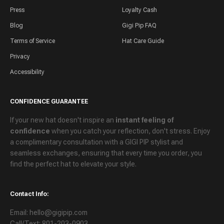
Press
Loyalty Cash
Blog
Gigi Pip FAQ
Terms of Service
Hat Care Guide
Privacy
Accessibility
CONFIDENCE GUARANTEE
If your new hat doesn't inspire an
instant feeling of
confidence
when you catch your reflection, don't stress. Enjoy
a
complimentary consultation
with a GIGI PIP stylist and
seamless exchanges
, ensuring that every time you order, you
find the perfect hat to elevate your style.
Contact Info:
Email: hello@gigipip.com
Call/Text: 801-203-0903