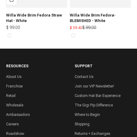
Willa Wide Brim Fedora Straw
Willa Wide Brim Fedora-
Hat - White
BLEMISHED - White
Sale price
Regular price
$ 99.00
$ 99.00
Sale price
$ 59.40
White
White
RESOURCES
SUPPORT
About Us
Contact Us
Franchise
Join our VIP Newsletter!
Retail
Custom Hat Bar Experience
Wholesale
The Gigi Pip Difference
Ambassadors
Where to Begin
Careers
Shipping
Roadshow
Returns + Exchanges