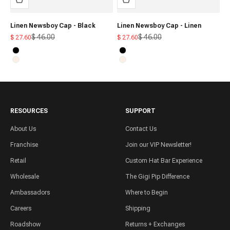
Linen Newsboy Cap - Black
Linen Newsboy Cap - Linen
Regular price
Regular price
$ 46.00
$ 46.00
Sale price
Sale price
$ 27.60
$ 27.60
Black
Black
Linen
Linen
RESOURCES
SUPPORT
About Us
Contact Us
Franchise
Join our VIP Newsletter!
Retail
Custom Hat Bar Experience
Wholesale
The Gigi Pip Difference
Ambassadors
Where to Begin
Careers
Shipping
Roadshow
Returns + Exchanges