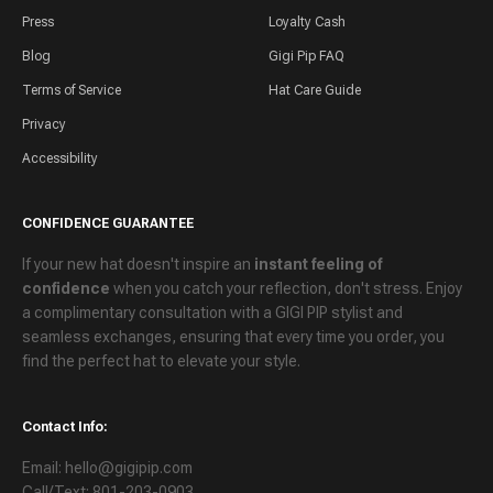
Press
Loyalty Cash
Blog
Gigi Pip FAQ
Terms of Service
Hat Care Guide
Privacy
Accessibility
CONFIDENCE GUARANTEE
If your new hat doesn't inspire an
instant feeling of
confidence
when you catch your reflection, don't stress. Enjoy
a
complimentary consultation
with a GIGI PIP stylist and
seamless exchanges
, ensuring that every time you order, you
find the perfect hat to elevate your style.
Contact Info:
Email: hello@gigipip.com
Call/Text: 801-203-0903