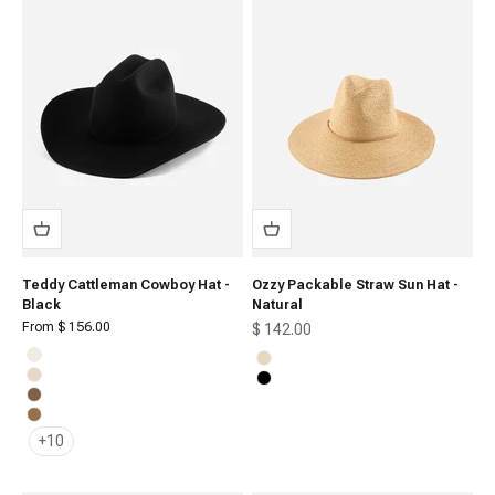
Teddy Cattleman Cowboy Hat -
Ozzy Packable Straw Sun Hat -
Black
Natural
Sale price
From $ 156.00
Sale price
$ 142.00
Off White
Natural
Cream
Black
Brown
Caramel
+10