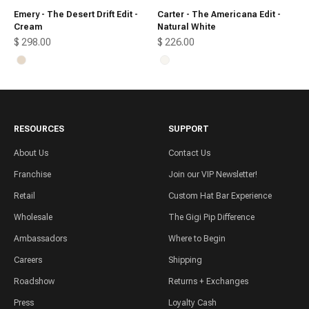
Emery - The Desert Drift Edit -
Carter - The Americana Edit -
Cream
Natural White
Sale price
Sale price
$ 298.00
$ 226.00
Cream
Natural White
RESOURCES
SUPPORT
About Us
Contact Us
Franchise
Join our VIP Newsletter!
Retail
Custom Hat Bar Experience
Wholesale
The Gigi Pip Difference
Ambassadors
Where to Begin
Careers
Shipping
Roadshow
Returns + Exchanges
Press
Loyalty Cash