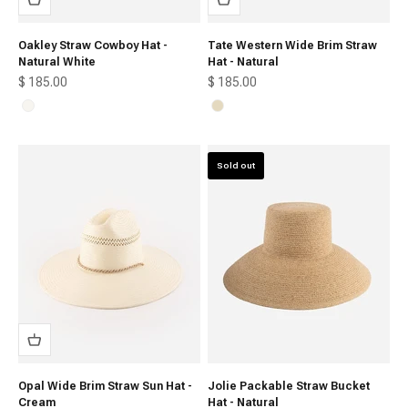
Oakley Straw Cowboy Hat -
Tate Western Wide Brim Straw
Natural White
Hat - Natural
Sale price
Sale price
$ 185.00
$ 185.00
Natural White
Natural
Sold out
Opal Wide Brim Straw Sun Hat -
Jolie Packable Straw Bucket
Cream
Hat - Natural