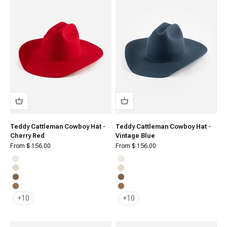
Teddy Cattleman Cowboy Hat -
Teddy Cattleman Cowboy Hat -
Cherry Red
Vintage Blue
Sale price
Sale price
From $ 156.00
From $ 156.00
Off White
Off White
Cream
Cream
Brown
Brown
Caramel
Caramel
+10
+10