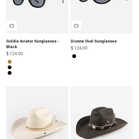
Goldie Aviator Sunglasses -
Dionne Oval Sunglasses
Black
Sale price
$ 124.00
Sale price
$ 124.00
Black
Honey
Tortoise
Black