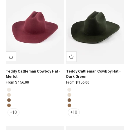
Teddy Cattleman Cowboy Hat -
Teddy Cattleman Cowboy Hat -
Merlot
Dark Green
Sale price
Sale price
From $ 156.00
From $ 156.00
Off White
Off White
Cream
Cream
Brown
Brown
Caramel
Caramel
+10
+10