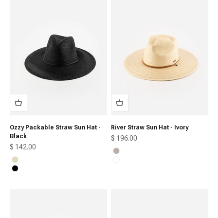
Ozzy Packable Straw Sun Hat -
River Straw Sun Hat - Ivory
Black
Sale price
$ 196.00
Sale price
$ 142.00
Ivory
Natural
Oak
Black