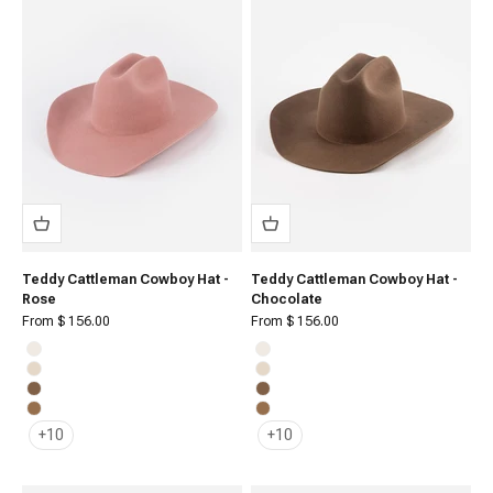
Teddy Cattleman Cowboy Hat -
Teddy Cattleman Cowboy Hat -
Rose
Chocolate
Sale price
Sale price
From $ 156.00
From $ 156.00
Off White
Off White
Cream
Cream
Brown
Brown
Caramel
Caramel
+10
+10