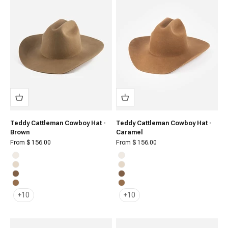
Teddy Cattleman Cowboy Hat -
Teddy Cattleman Cowboy Hat -
Brown
Caramel
Sale price
Sale price
From $ 156.00
From $ 156.00
Off White
Off White
Cream
Cream
Brown
Brown
Caramel
Caramel
+10
+10