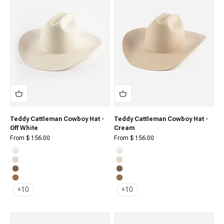
Teddy Cattleman Cowboy Hat -
Teddy Cattleman Cowboy Hat -
Off White
Cream
Sale price
Sale price
From $ 156.00
From $ 156.00
Off White
Off White
Cream
Cream
Brown
Brown
Caramel
Caramel
+10
+10