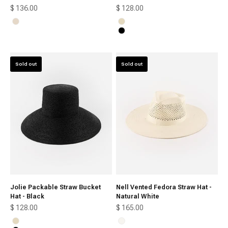
Sale price
Sale price
$ 136.00
$ 128.00
Cream
Natural
Black
Sold out
Sold out
Jolie Packable Straw Bucket
Nell Vented Fedora Straw Hat -
Hat - Black
Natural White
Sale price
Sale price
$ 128.00
$ 165.00
Natural
Natural White