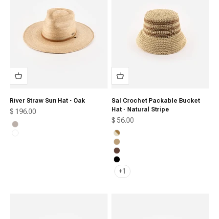
River Straw Sun Hat - Oak
Sal Crochet Packable Bucket
Hat - Natural Stripe
Sale price
$ 196.00
Sale price
$ 56.00
Ivory
Oak
Natural Stripe
Natural Brown
Chocolate
Black
+1