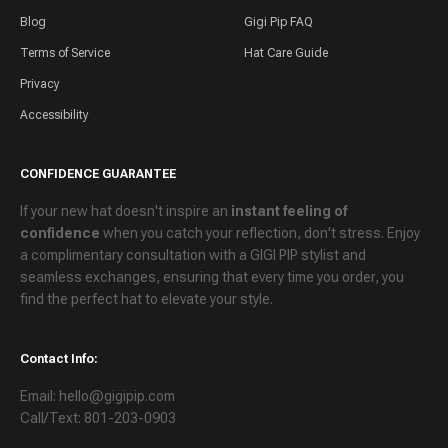
Blog
Gigi Pip FAQ
Terms of Service
Hat Care Guide
Privacy
Accessibility
CONFIDENCE GUARANTEE
If your new hat doesn't inspire an
instant feeling of
confidence
when you catch your reflection, don't stress. Enjoy
a
complimentary consultation
with a GIGI PIP stylist and
seamless exchanges
, ensuring that every time you order, you
find the perfect hat to elevate your style.
Contact Info:
Email: hello@gigipip.com
Call/Text: 801-203-0903