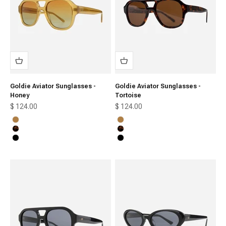
Goldie Aviator Sunglasses -
Goldie Aviator Sunglasses -
Honey
Tortoise
Sale price
Sale price
$ 124.00
$ 124.00
Honey
Honey
Tortoise
Tortoise
Black
Black