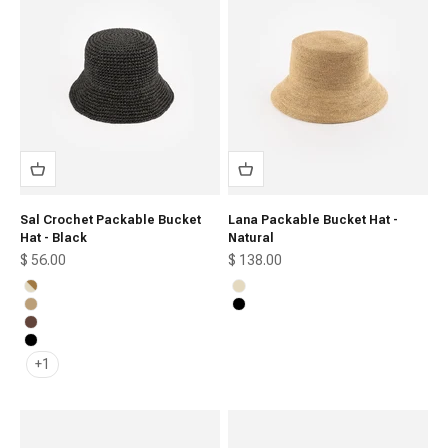
Sal Crochet Packable Bucket
Lana Packable Bucket Hat -
Hat - Black
Natural
Sale price
Sale price
$ 56.00
$ 138.00
Natural Stripe
Natural
Natural Brown
Black
Chocolate
Black
+1