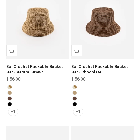
Sal Crochet Packable Bucket
Sal Crochet Packable Bucket
Hat - Natural Brown
Hat - Chocolate
Sale price
Sale price
$ 56.00
$ 56.00
Natural Stripe
Natural Stripe
Natural Brown
Natural Brown
Chocolate
Chocolate
Black
Black
+1
+1