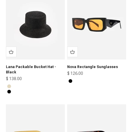
Lana Packable Bucket Hat -
Nova Rectangle Sunglasses
Black
Sale price
$ 126.00
Sale price
$ 138.00
Black
Natural
Black