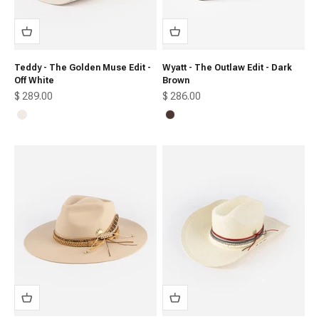
Teddy - The Golden Muse Edit -
Wyatt - The Outlaw Edit - Dark
Off White
Brown
Sale price
Sale price
$ 289.00
$ 286.00
Off White
Dark Brown