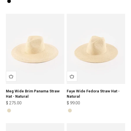
Black
Meg Wide Brim Panama Straw
Faye Wide Fedora Straw Hat -
Hat - Natural
Natural
Sale price
Sale price
$ 275.00
$ 99.00
Natural
Natural