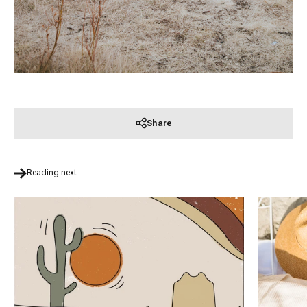
Share
Reading next