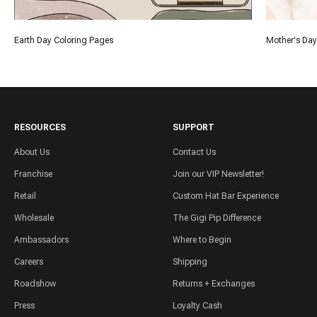
Earth Day Coloring Pages
Mother's Day
RESOURCES
SUPPORT
About Us
Contact Us
Franchise
Join our VIP Newsletter!
Retail
Custom Hat Bar Experience
Wholesale
The Gigi Pip Difference
Ambassadors
Where to Begin
Careers
Shipping
Roadshow
Returns + Exchanges
Press
Loyalty Cash