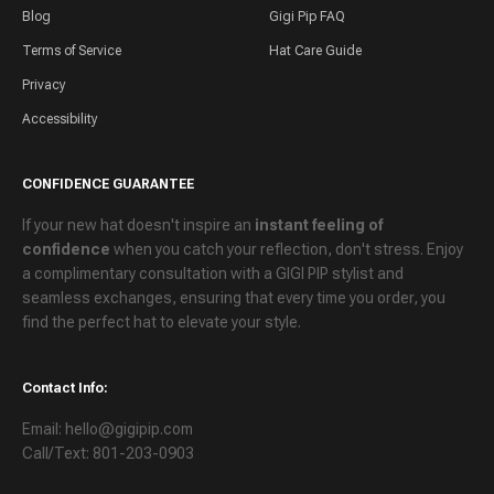
Blog
Gigi Pip FAQ
Terms of Service
Hat Care Guide
Privacy
Accessibility
CONFIDENCE GUARANTEE
If your new hat doesn't inspire an
instant feeling of
confidence
when you catch your reflection, don't stress. Enjoy
a
complimentary consultation
with a GIGI PIP stylist and
seamless exchanges
, ensuring that every time you order, you
find the perfect hat to elevate your style.
Contact Info:
Email: hello@gigipip.com
Call/Text: 801-203-0903