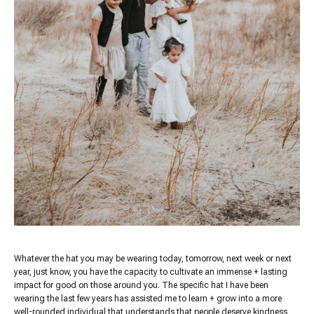
Whatever the hat you may be wearing today, tomorrow, next week or next
year, just know, you have the capacity to cultivate an immense + lasting
impact for good on those around you. The specific hat I have been
wearing the last few years has assisted me to learn + grow into a more
well-rounded individual that understands that people deserve kindness,