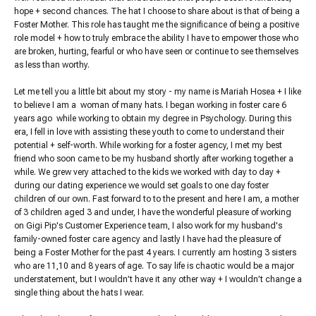
hope + second chances. The hat I choose to share about is that of being a
Foster Mother. This role has taught me the significance of being a positive
role model + how to truly embrace the ability I have to empower those who
are broken, hurting, fearful or who have seen or continue to see themselves
as less than worthy.
Let me tell you a little bit about my story - my name is Mariah Hosea + I like
to believe I am a woman of many hats. I began working in foster care 6
years ago while working to obtain my degree in Psychology. During this
era, I fell in love with assisting these youth to come to understand their
potential + self-worth. While working for a foster agency, I met my best
friend who soon came to be my husband shortly after working together a
while. We grew very attached to the kids we worked with day to day +
during our dating experience we would set goals to one day foster
children of our own. Fast forward to to the present and here I am, a mother
of 3 children aged 3 and under, I have the wonderful pleasure of working
on Gigi Pip's Customer Experience team, I also work for my husband's
family-owned foster care agency and lastly I have had the pleasure of
being a Foster Mother for the past 4 years. I currently am hosting 3 sisters
who are 11,10 and 8 years of age. To say life is chaotic would be a major
understatement, but I wouldn’t have it any other way + I wouldn’t change a
single thing about the hats I wear.