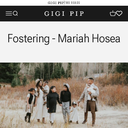
Skip to content
TWO ROADS
GIGI PIP
GIGI PIP
Open navigation menu
Open search
Open cart
Fostering - Mariah Hosea