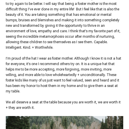
to try again to be better. I will say that being a foster mother is the most
difficult thing I’ve ever done in my entire life! But I feel like that is also the
beauty of it. You are taking something that has emotional or mental
bumps, bruises and blemishes and making it into something completely
new and transformed by giving it the opportunity to thrive in an
environment of love, empathy and care. I think that’s my favorite part of it,
seeing the incredible metamorphosis occur after months of nurturing,
allowing these children to see themselves as I see them. Capable.
Intelligent. Kind. + Worthwhile.
I’m proud of the hat I wear as foster mother. Although I know it is not a hat
for everyone, it’s one I recommend others try on. It is a unique hat that
helps me to be more accepting, more forgiving, more inviting, more
willing, and more able to love wholeheartedly + unconditionally. These
foster kids like many of us just want to feel valued, seen and heard and it
has been my honor to host them in my home and to give them a seat at
my table.
We all deserve a seat at the table because you are worth it, we are worth it
+ they are worth it.