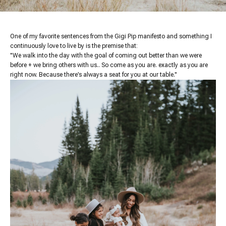
One of my favorite sentences from the Gigi Pip manifesto and something I
continuously love to live by is the premise that:
"We walk into the day with the goal of coming out better than we were
before + we bring others with us.. So come as you are. exactly as you are
right now. Because there’s always a seat for you at our table."