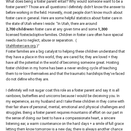
What does being a foster parent entail? Why would someone want to be a
foster parent? Those are all questions I definitely didn't know the answer to
before working in the field. Honestly, most people don't know much about
foster care in general. Here are some helpful statistics about foster care in
the state of Utah where I reside: “In Utah, there are around
2,700 children
in foster care at any given time and some
1,300
licensed foster/adoptive families. Children in foster care often have special
needs due to neglect, abuse or separation. (
Utahfostercare.org
.)”
Foster families are a big catalyst to helping these children understand that
they have a place in this world, they are cared for, they are loved + they
have all the potential in the world of becoming someone great. Hosting
foster children in my home has been a never-ending cycle of teaching
them to re-love themselves and that the traumatic hardships they’ve faced
do not define who they are.
I definitely will not sugar coat this role as a foster parent and say it is all
rainbows, butterflies and unicorns because I would be deceiving you. In
my experience, as my husband and I take these children in they come with
their fair share of personal, mental, emotional and physical challenges and
struggles. Being a foster parent requires mountains of effort on our part in
the sense of doing our best to have a compassionate heart, a sincere
listening ear, a warm countenance on the hard days + a smile of full grace
letting them know tomorrow is a new day, there is always another chance